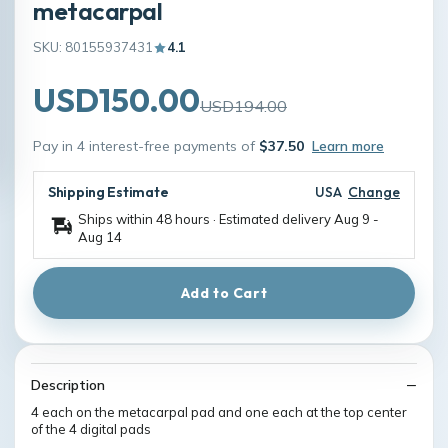
metacarpal
SKU: 80155937431
4.1
USD150.00
USD194.00
Pay in 4 interest-free payments of
$37.50
Learn more
Shipping Estimate
USA
Change
Ships within 48 hours · Estimated delivery
Aug 9
-
Aug 14
Add to Cart
Description
4 each on the metacarpal pad and one each at the top center
of the 4 digital pads