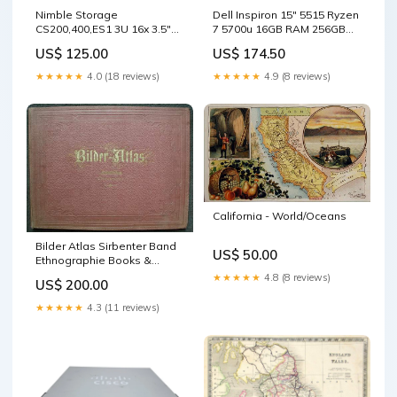
Nimble Storage
Dell Inspiron 15" 5515 Ryzen
CS200,400,ES1 3U 16x 3.5"
7 5700u 16GB RAM 256GB
Array, 2x SAS Controllers ES-
NVMe READ β Lap200
US$ 125.00
US$ 174.50
1 TYPE_38
sale_75
★★★★★
4.0 (18 reviews)
★★★★★
4.9 (8 reviews)
California - World/Oceans
Bilder Atlas Sirbenter Band
US$ 50.00
Ethnographie Books &
Atlases
★★★★★
4.8 (8 reviews)
US$ 200.00
★★★★★
4.3 (11 reviews)