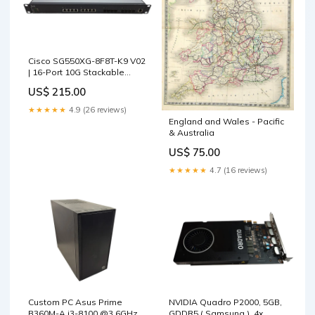
Cisco SG550XG-8F8T-K9 V02
| 16-Port 10G Stackable
Managed Switch ) Enterprise
US$ 215.00
Firewall & VPN Devices
★★★★★
4.9 (26 reviews)
England and Wales - Pacific
& Australia
US$ 75.00
★★★★★
4.7 (16 reviews)
Custom PC Asus Prime
NVIDIA Quadro P2000, 5GB,
B360M-A i3-8100 @3.6GHz
GDDR5 ( Samsung ), 4x