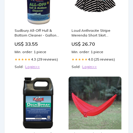
Sudbury All-Off Hull &
Loud Anthracite Stripe
Bottom Cleaner - Gallon
Merenda Short Skirt
Anchoring & Docking
Style_Kssc
US$ 33.55
US$ 26.70
Min. order: 1 piece
Min. order: 1 piece
4.3 (29 reviews)
4.0 (25 reviews)
★★★★★
★★★★★
Sold :
Login>>
Sold :
Login>>