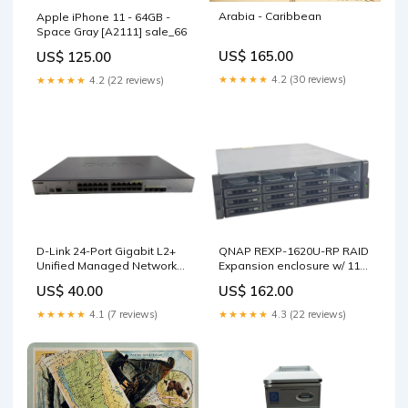
Arabia - Caribbean
Apple iPhone 11 - 64GB -
Space Gray [A2111] sale_66
US$ 165.00
US$ 125.00
★★★★★
4.2 (30 reviews)
★★★★★
4.2 (22 reviews)
D-Link 24-Port Gigabit L2+
QNAP REXP-1620U-RP RAID
Unified Managed Network
Expansion enclosure w/ 11x
Switch DWS-3160-24PC !
2TB HDDs, 1x PSU _ TYPE_58
US$ 40.00
US$ 162.00
sale_73
★★★★★
4.1 (7 reviews)
★★★★★
4.3 (22 reviews)