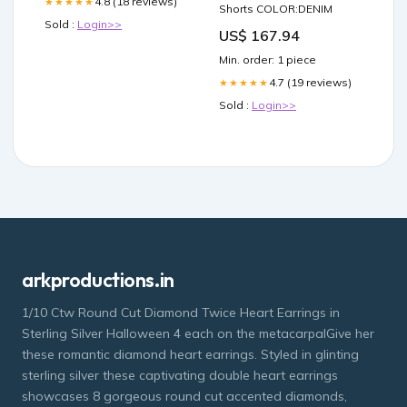
4.8 (18 reviews)
★★★★★
Shorts COLOR:DENIM
Sold :
Login>>
US$ 167.94
Min. order: 1 piece
4.7 (19 reviews)
★★★★★
Sold :
Login>>
arkproductions.in
1/10 Ctw Round Cut Diamond Twice Heart Earrings in
Sterling Silver Halloween 4 each on the metacarpalGive her
these romantic diamond heart earrings. Styled in glinting
sterling silver these captivating double heart earrings
showcases 8 gorgeous round cut accented diamonds,