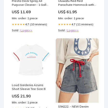
Presta Deck Spray All
Uluwatu Red Red
Purpose Cleaner - 1 Gallon
Parachute Hammock with
Windlasses
Hook Rope Included
US$ 11.69
US$ 61.95
(Double) Carolina and
Jorge
Min. order: 1 piece
Min. order: 1 piece
4.7 (10 reviews)
4.7 (11 reviews)
★★★★★
★★★★★
Sold :
Login>>
Sold :
Login>>
Loud Gardenia Azurra
Short Sleeve Tee Size:8
US$ 21.90
Min. order: 1 piece
S94222. - NEW Denim