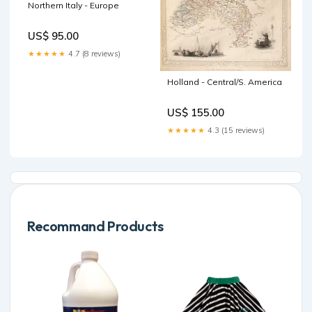
Northern Italy - Europe
US$ 95.00
★★★★★
4.7 (8 reviews)
Holland - Central/S. America
US$ 155.00
★★★★★
4.3 (15 reviews)
Recommand Products