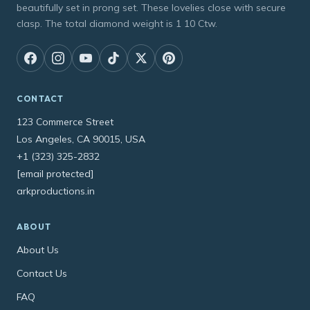
beautifully set in prong set. These lovelies close with secure
clasp. The total diamond weight is 1 10 Ctw.
CONTACT
123 Commerce Street
Los Angeles, CA 90015, USA
+1 (323) 325-2832
[email protected]
arkproductions.in
ABOUT
About Us
Contact Us
FAQ