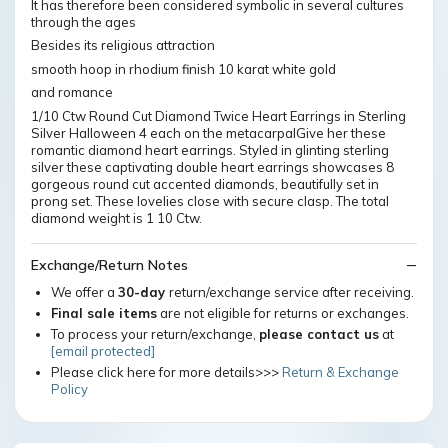
It has therefore been considered symbolic in several cultures
through the ages
Besides its religious attraction
smooth hoop in rhodium finish 10 karat white gold
and romance
1/10 Ctw Round Cut Diamond Twice Heart Earrings in Sterling
Silver Halloween 4 each on the metacarpalGive her these
romantic diamond heart earrings. Styled in glinting sterling
silver these captivating double heart earrings showcases 8
gorgeous round cut accented diamonds, beautifully set in
prong set. These lovelies close with secure clasp. The total
diamond weight is 1 10 Ctw.
Exchange/Return Notes
We offer a
30-day
return/exchange service after receiving.
Final sale items
are not eligible for returns or exchanges.
To process your return/exchange,
please contact us
at
[email protected]
Please click here for more details>>>
Return & Exchange
Policy