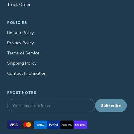
Track Order
POLICIES
Refund Policy
Privacy Policy
Terms of Service
Shipping Policy
Contact Information
FROST NOTES
Subscribe
VISA
PayPal
AMEX
Apple Pay
Shop Pay