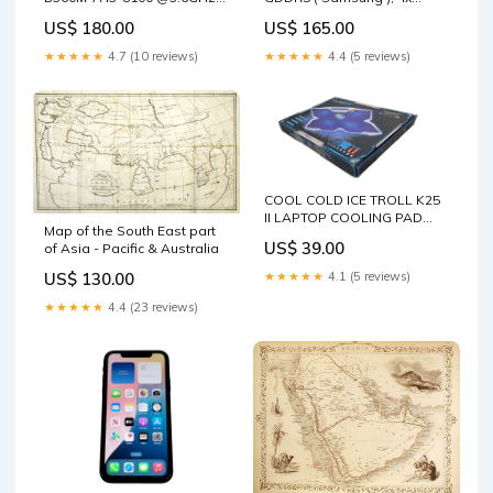
8GB DDR4 520W PSU No
Display Port, Graphic Card
US$ 180.00
US$ 165.00
HDD $ Facebook Pending
TYPE_38
★★★★★
4.7 (10 reviews)
★★★★★
4.4 (5 reviews)
COOL COLD ICE TROLL K25
II LAPTOP COOLING PAD
Map of the South East part
USB 4 FANS W/Blue LED
US$ 39.00
of Asia - Pacific & Australia
LIGHTS SAS HDD
US$ 130.00
★★★★★
4.1 (5 reviews)
★★★★★
4.4 (23 reviews)