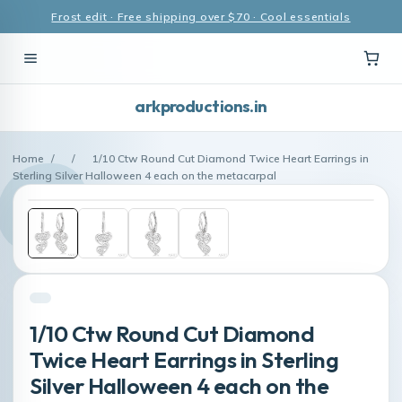
Frost edit · Free shipping over $70 · Cool essentials
arkproductions.in
Home
/
/
1/10 Ctw Round Cut Diamond Twice Heart Earrings in
Sterling Silver Halloween 4 each on the metacarpal
1/10 Ctw Round Cut Diamond
Twice Heart Earrings in Sterling
Silver Halloween 4 each on the