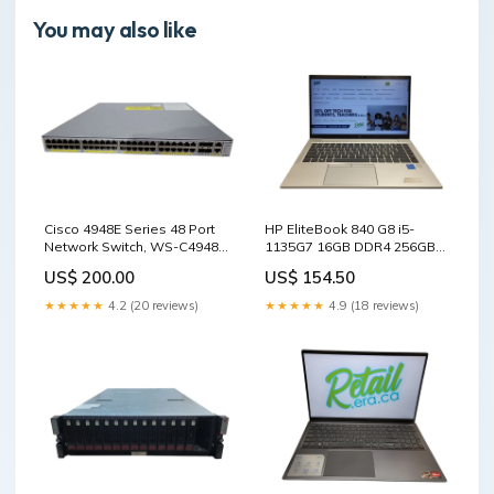
You may also like
Cisco 4948E Series 48 Port
HP EliteBook 840 G8 i5-
Network Switch, WS-C4948E
1135G7 16GB DDR4 256GB
! TYPE_100
SSD $ Lap200 Desktop CPU
US$ 200.00
US$ 154.50
★★★★★
4.2 (20 reviews)
★★★★★
4.9 (18 reviews)