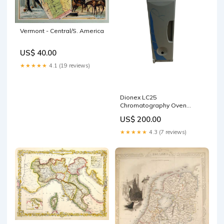
Vermont - Central/S. America
US$ 40.00
★★★★★
4.1 (19 reviews)
Dionex LC25
Chromatography Oven
Desktop SFF
US$ 200.00
★★★★★
4.3 (7 reviews)