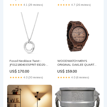
★★★★★
4.1 (29 reviews)
★★★★★
4.7 (26 reviews)
Fossil Necklace Twist -
WOODWATCH MEN'S
JF01218040 ESPRIT-EID25-
ORIGINAL OAKLEE QUARTZ
299
WATCH Bracelet
US$ 170.00
US$ 159.00
★★★★★
4.0 (30 reviews)
★★★★★
4.0 (6 reviews)