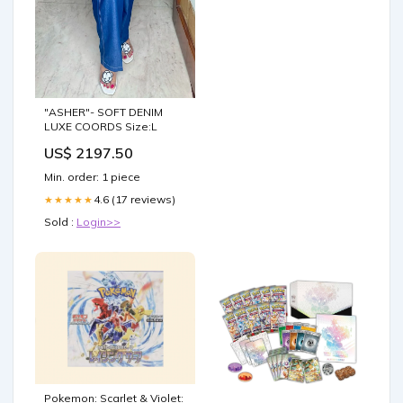
"ASHER"- SOFT DENIM
LUXE COORDS Size:L
US$ 2197.50
Min. order: 1 piece
4.6 (17 reviews)
★★★★★
Sold :
Login>>
Pokemon: Scarlet & Violet: