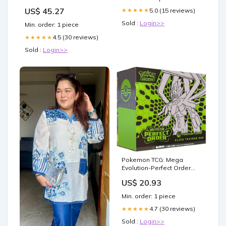
Ride On Tandem Drum
US$ 45.27
5.0 (15 reviews)
★★★★★
Roller with Diesel Engine
by Multiquip 5100029880
Sold :
Login>>
Min. order: 1 piece
4.5 (30 reviews)
★★★★★
Sold :
Login>>
Pokemon TCG: Mega
Evolution-Perfect Order
Pokemon Center Elite
US$ 20.93
Trainer Box | PO PKC ETB |
Exclusive Tyrunt Promo
Min. order: 1 piece
4.7 (30 reviews)
★★★★★
Sold :
Login>>