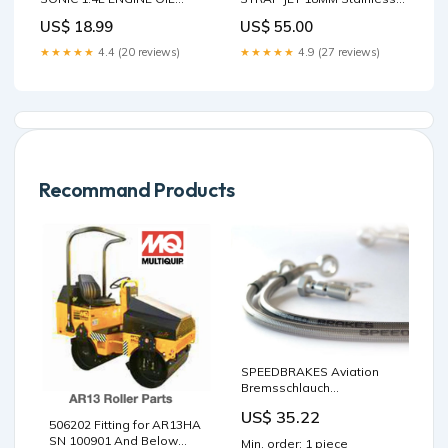
FILLER CAP LID TOP COVER
Steel Bracelet
US$ 18.99
US$ 55.00
SAE 5W-30 Cobalt
★★★★★
4.4 (20 reviews)
★★★★★
4.9 (27 reviews)
Recommand Products
SPEEDBRAKES Aviation
Bremsschlauch
Edelstahl/Gold Anschluss
US$ 35.22
Vergaser
506202 Fitting for AR13HA
SN 100901 And Below
Min. order: 1 piece