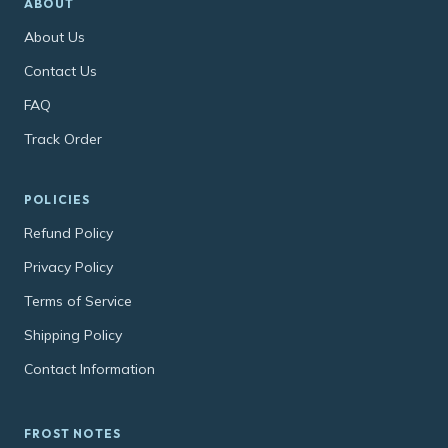
ABOUT
About Us
Contact Us
FAQ
Track Order
POLICIES
Refund Policy
Privacy Policy
Terms of Service
Shipping Policy
Contact Information
FROST NOTES