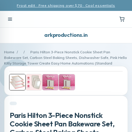
Frost edit · Free shipping over $70 · Cool essentials
arkproductions.in
Home
/
/
Paris Hilton 3-Piece Nonstick Cookie Sheet Pan
Bakeware Set, Carbon Steel Baking Sheets, Dishwasher Safe, Pink Hello
Kitty Storage Tower Create Easy Home Automations (Standard
Paris Hilton 3-Piece Nonstick
Cookie Sheet Pan Bakeware Set,