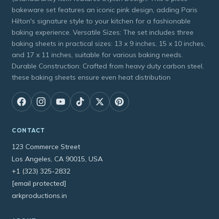
bakeware set features an iconic pink design, adding Paris
Hilton's signature style to your kitchen for a fashionable
baking experience. Versatile Sizes: The set includes three
baking sheets in practical sizes: 13 x 9 inches, 15 x 10 inches,
and 17 x 11 inches, suitable for various baking needs.
Durable Construction: Crafted from heavy duty carbon steel,
these baking sheets ensure even heat distribution
CONTACT
123 Commerce Street
Los Angeles, CA 90015, USA
+1 (323) 325-2832
[email protected]
arkproductions.in