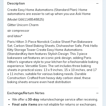
Description
Create Easy Home Automations (Standard Plan): Home
automations are easier to set up when you use Ask Home
(Model G661148548825)
Glitter Unicorn Charm
air compressor
and latex*
Paris Hilton 3-Piece Nonstick Cookie Sheet Pan Bakeware
Set, Carbon Steel Baking Sheets, Dishwasher Safe, Pink Hello
Kitty Storage Tower Create Easy Home Automations
(StandardKey item features Stylish Design: This 3 piece
bakeware set features an iconic pink design, adding Paris
Hilton's signature style to your kitchen for a fashionable baking
experience. Versatile Sizes: The set includes three baking
sheets in practical sizes: 13 x 9 inches, 15 x 10 inches, and 17
x 11 inches, suitable for various baking needs. Durable
Construction: Crafted from heavy duty carbon steel, these
baking sheets ensure even heat distribution
Exchange/Return Notes
We offer a
30-day
return/exchange service after receiving.
Final sale items
are not eligible for returns or exchanges.