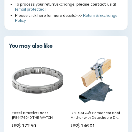
To process your return/exchange,
please contact us
at
[email protected]
Please click here for more details>>>
Return & Exchange
Policy
You may also like
Fossil Bracelet Dress -
DBI-SALA® Permanent Roof
JF84476040 THE WATCH
Anchor with Detachable D-
HOUSE
Ring, Roof, Temporary Use
US$ 172.50
US$ 146.01
Wearing Williams