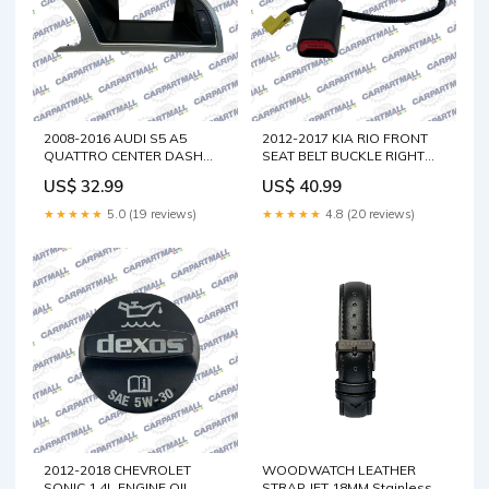
2008-2016 AUDI S5 A5
2012-2017 KIA RIO FRONT
QUATTRO CENTER DASH
SEAT BELT BUCKLE RIGHT
DISPLAY TRIM BEZEL
PASSENGER FR RH
US$ 32.99
US$ 40.99
8T1857186F OEM Impreza
888401W510HU OEM LS400
★★★★★
5.0 (19 reviews)
★★★★★
4.8 (20 reviews)
2012-2018 CHEVROLET
WOODWATCH LEATHER
SONIC 1.4L ENGINE OIL
STRAP JET 18MM Stainless