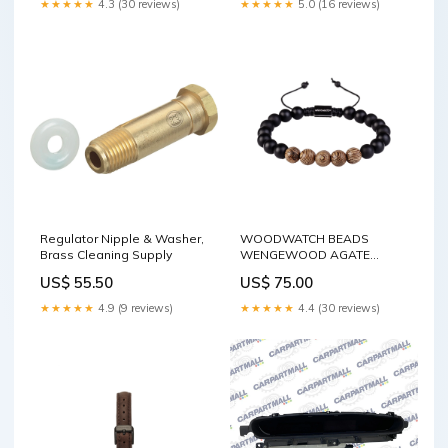
★★★★★
4.3 (30 reviews)
★★★★★
5.0 (16 reviews)
Regulator Nipple & Washer,
WOODWATCH BEADS
Brass Cleaning Supply
WENGEWOOD AGATE
BRACELET Gender:Unisex
US$ 55.50
US$ 75.00
★★★★★
4.9 (9 reviews)
★★★★★
4.4 (30 reviews)