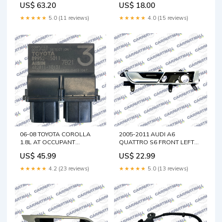
US$ 63.20
US$ 18.00
Supply
★★★★★
5.0 (11 reviews)
★★★★★
4.0 (15 reviews)
06-08 TOYOTA COROLLA
2005-2011 AUDI A6
1.8L AT OCCUPANT
QUATTRO S6 FRONT LEFT
DETECTION SENSOR
DRIVER SIDE INTERIOR
US$ 45.99
US$ 22.99
COMPUTER 89952-35011
DOOR HANDLE W/ TRIM
OEM Traverse
Dodge Ram 1500
★★★★★
4.2 (23 reviews)
★★★★★
5.0 (13 reviews)