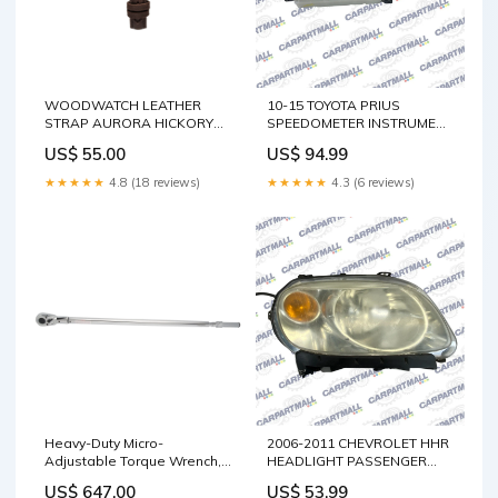
WOODWATCH LEATHER
10-15 TOYOTA PRIUS
STRAP AURORA HICKORY
SPEEDOMETER INSTRUMENT
14MM Strap Color:Dark
CLUSTER DASH 319K MILES
US$ 55.00
US$ 94.99
Brown
OEM 8380047640 E340
★★★★★
4.8 (18 reviews)
★★★★★
4.3 (6 reviews)
Heavy-Duty Micro-
2006-2011 CHEVROLET HHR
Adjustable Torque Wrench,
HEADLIGHT PASSENGER
Click, 3/4" Square Drive, 100 -
RIGHT SIDE RH OEM
US$ 647.00
US$ 53.99
600 ft-lbs. Chemical
FACTORY 15827442 Dart