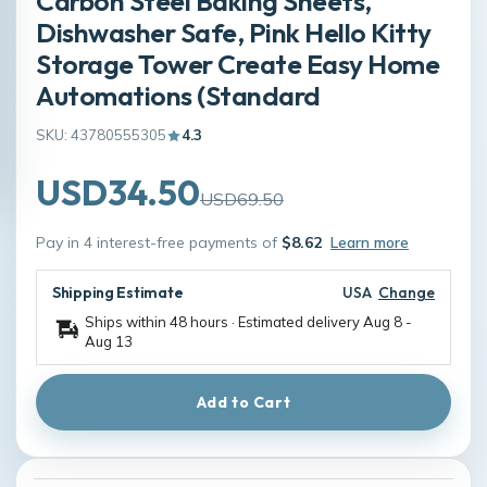
Carbon Steel Baking Sheets,
Dishwasher Safe, Pink Hello Kitty
Storage Tower Create Easy Home
Automations (Standard
SKU: 43780555305
4.3
USD34.50
USD69.50
Pay in 4 interest-free payments of
$8.62
Learn more
Shipping Estimate
USA
Change
Ships within 48 hours · Estimated delivery
Aug 8
-
Aug 13
Add to Cart