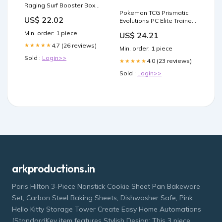
Raging Surf Booster Box
Pokemon TCG Prismatic
(Japanese Paradox Rift)
US$ 22.02
Evolutions PC Elite Trainer
Box – Sergio's Collection
Min. order: 1 piece
US$ 24.21
4.7 (26 reviews)
★★★★★
Min. order: 1 piece
Sold :
Login>>
4.0 (23 reviews)
★★★★★
Sold :
Login>>
arkproductions.in
Paris Hilton 3-Piece Nonstick Cookie Sheet Pan Bakeware
Set, Carbon Steel Baking Sheets, Dishwasher Safe, Pink
Hello Kitty Storage Tower Create Easy Home Automations
(StandardKey item features Stylish Design: This 3 piece