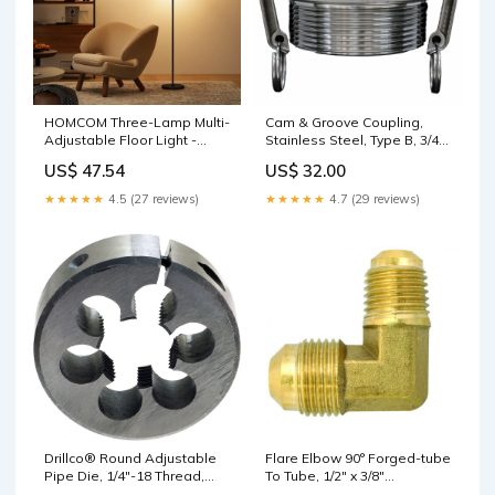
HOMCOM Three-Lamp Multi-
Cam & Groove Coupling,
Adjustable Floor Light -
Stainless Steel, Type B, 3/4",
Black D06-160V00GY
Male NPT, 250 PSI Office
US$ 47.54
US$ 32.00
Supply
★★★★★
4.5 (27 reviews)
★★★★★
4.7 (29 reviews)
Drillco® Round Adjustable
Flare Elbow 90° Forged-tube
Pipe Die, 1/4"-18 Thread,
To Tube, 1/2" x 3/8"
High Speed Steel Spectra
shopSafety.ca