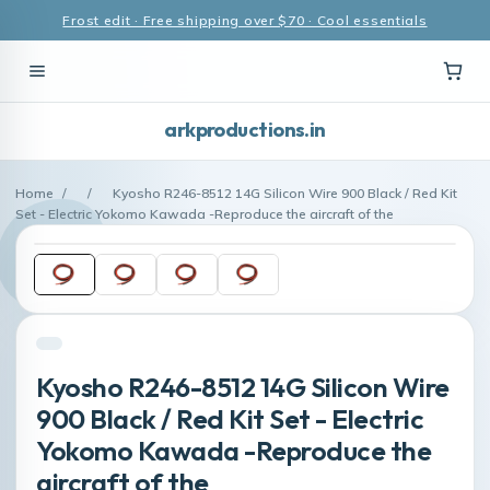
Frost edit · Free shipping over $70 · Cool essentials
arkproductions.in
Home
/
/
Kyosho R246-8512 14G Silicon Wire 900 Black / Red Kit
Set - Electric Yokomo Kawada -Reproduce the aircraft of the
Kyosho R246-8512 14G Silicon Wire
900 Black / Red Kit Set - Electric
Yokomo Kawada -Reproduce the
aircraft of the