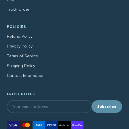
Track Order
POLICIES
Refund Policy
Privacy Policy
Terms of Service
Shipping Policy
Contact Information
FROST NOTES
Subscribe
VISA
PayPal
AMEX
Apple Pay
Shop Pay