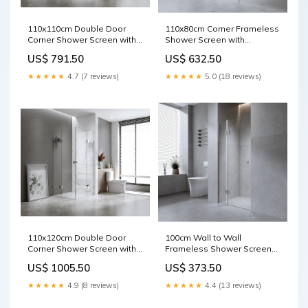
110x110cm Double Door
110x80cm Corner Frameless
Corner Shower Screen with
Shower Screen with
Black Brackets and Brass
Gunmetal Brackets and
US$ 791.50
US$ 632.50
Hinges, Square double pull
Brass Hinges, Round Knob
Handle shape.Oval
Handle Pole Saws
★★★★★
4.7 (7 reviews)
★★★★★
5.0 (18 reviews)
110x120cm Double Door
100cm Wall to Wall
Corner Shower Screen with
Frameless Shower Screen
Black Brackets and Brass
with Nickel Channel and
US$ 1005.50
US$ 373.50
Hinges, Round Knob Handle
Brass Hinges , Square Knob
Girls Clothing
Handle Display Mannequins
★★★★★
4.9 (8 reviews)
★★★★★
4.4 (13 reviews)