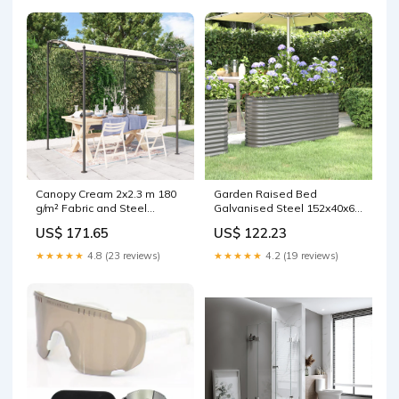
Canopy Cream 2x2.3 m 180
Garden Raised Bed
g/m² Fabric and Steel
Galvanised Steel 152x40x68
shape.Square
cm Grey Novelty Gifts
US$ 171.65
US$ 122.23
★★★★★
4.8 (23 reviews)
★★★★★
4.2 (19 reviews)