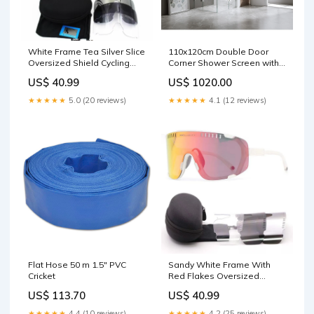
White Frame Tea Silver Slice
110x120cm Double Door
Oversized Shield Cycling
Corner Shower Screen with
Sunglasses - Wide Vision
Black Brackets and Brass
US$ 40.99
US$ 1020.00
UV400 Sports Eyewear for
Hinges, Round Knob Handle
Road & MTB Martial Arts
Rugby
★★★★★
5.0 (20 reviews)
★★★★★
4.1 (12 reviews)
Training Equipment
Flat Hose 50 m 1.5" PVC
Sandy White Frame With
Cricket
Red Flakes Oversized
Shield Cycling Sunglasses -
US$ 113.70
US$ 40.99
Wide Vision UV400 Sports
Eyewear for Road & MTB
★★★★★
4.4 (10 reviews)
★★★★★
4.2 (25 reviews)