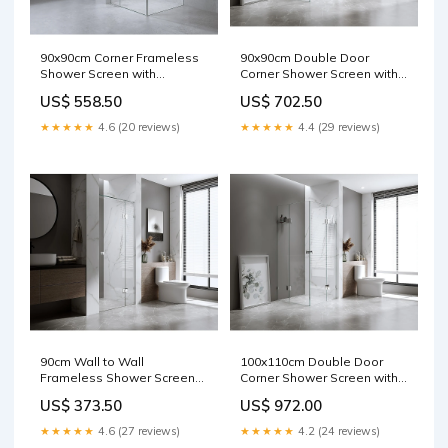
90x90cm Corner Frameless
90x90cm Double Door
Shower Screen with
Corner Shower Screen with
Gunmetal Brackets and SS
Channels and Brass Hinges
US$ 558.50
US$ 702.50
Hinges, Square Double Pull
- Chrome style.Replica
Handle SC5
★★★★★
4.6 (20 reviews)
★★★★★
4.4 (29 reviews)
90cm Wall to Wall
100x110cm Double Door
Frameless Shower Screen
Corner Shower Screen with
with Gunmetal Brackets and
Black Brackets and Brass
US$ 373.50
US$ 972.00
SS Hinges, Square Double
Hinges, Square double pull
Pull Handle Primeturf
Handle Lanyards & ID
★★★★★
4.6 (27 reviews)
★★★★★
4.2 (24 reviews)
Holders