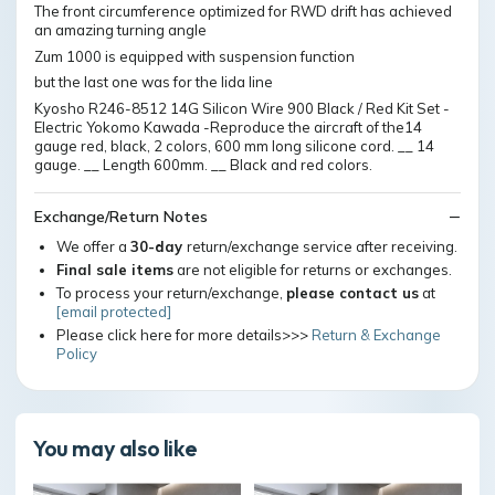
The front circumference optimized for RWD drift has achieved
an amazing turning angle
Zum 1000 is equipped with suspension function
but the last one was for the Iida line
Kyosho R246-8512 14G Silicon Wire 900 Black / Red Kit Set -
Electric Yokomo Kawada -Reproduce the aircraft of the14
gauge red, black, 2 colors, 600 mm long silicone cord. __ 14
gauge. __ Length 600mm. __ Black and red colors.
Exchange/Return Notes
We offer a
30-day
return/exchange service after receiving.
Final sale items
are not eligible for returns or exchanges.
To process your return/exchange,
please contact us
at
[email protected]
Please click here for more details>>>
Return & Exchange
Policy
You may also like