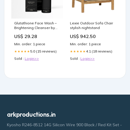
Glutathione Face Wash –
Lexie Outdoor Sofa Chair
Brightening Cleanser by
stylish nightstand
Aeveria
US$ 29.28
US$ 942.50
Min. order: 1 piece
Min. order: 1 piece
5.0 (15 reviews)
4.1 (18 reviews)
★★★★★
★★★★★
Sold :
Login>>
Sold :
Login>>
arkproductions.in
Kyosho R246-8512 14G Silicon Wire 900 Black / Red Kit Set -