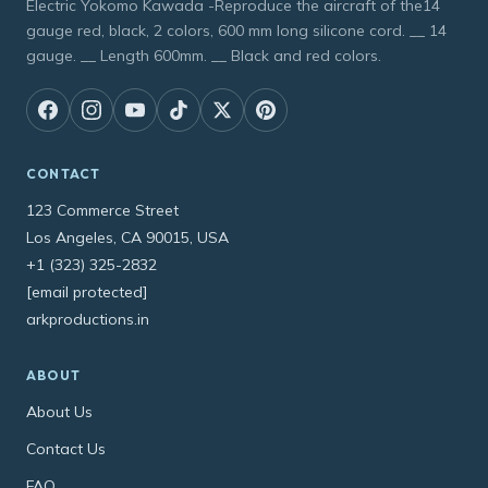
Electric Yokomo Kawada -Reproduce the aircraft of the14
gauge red, black, 2 colors, 600 mm long silicone cord. __ 14
gauge. __ Length 600mm. __ Black and red colors.
CONTACT
123 Commerce Street
Los Angeles, CA 90015, USA
+1 (323) 325-2832
[email protected]
arkproductions.in
ABOUT
About Us
Contact Us
FAQ