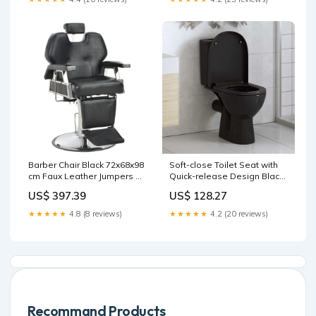
Desk Accessories
Barber Chair Black 72x68x98
Soft-close Toilet Seat with
cm Faux Leather Jumpers &
Quick-release Design Black
Cardigans
Heavy Duty
US$ 397.39
US$ 128.27
★★★★★
4.8 (8 reviews)
★★★★★
4.2 (20 reviews)
Recommand Products