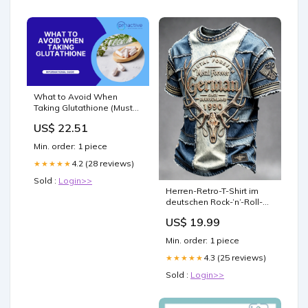
What to Avoid When
Taking Glutathione (Must
Read Guide) – Proactive
US$ 22.51
Healthcare
Min. order: 1 piece
4.2 (28 reviews)
★★★★★
Sold :
Login>>
Herren-Retro-T-Shirt im
deutschen Rock-’n’-Roll-
Stil, Wacken-Musikfestival-
US$ 19.99
Denim-Patchwork-Print,
lässig Größe:2XL
Min. order: 1 piece
4.3 (25 reviews)
★★★★★
Sold :
Login>>