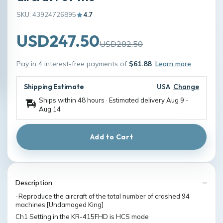
SKU: 43924726895
4.7
USD247.50
USD282.50
Pay in 4 interest-free payments of
$61.88
Learn more
Shipping Estimate
USA
Change
Ships within 48 hours · Estimated delivery
Aug 9
-
Aug 14
Add to Cart
Description
-Reproduce the aircraft of the total number of crashed 94
machines [Undamaged King]
Ch1 Setting in the KR-415FHD is HCS mode