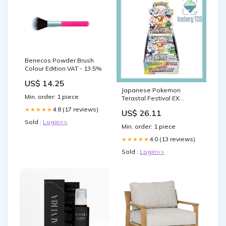
Benecos Powder Brush
Colour Edition VAT - 13.5%
US$ 14.25
Japanese Pokemon
Min. order: 1 piece
Terastal Festival EX
Booster Box
4.8 (17 reviews)
★★★★★
US$ 26.11
Sold :
Login>>
Min. order: 1 piece
4.0 (13 reviews)
★★★★★
Sold :
Login>>