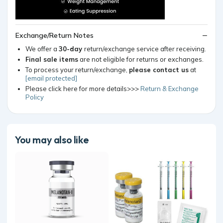
Exchange/Return Notes
We offer a
30-day
return/exchange service after receiving.
Final sale items
are not eligible for returns or exchanges.
To process your return/exchange,
please contact us
at
[email protected]
Please click here for more details>>>
Return & Exchange
Policy
You may also like