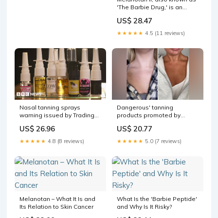
'The Barbie Drug,' is an
unregulated substance with
US$ 28.47
serious reported side
effects that is not safe for
★★★★★
4.5 (11 reviews)
consumer use. ⁠ ⁠ The bottom
line: Melanotan II has
Nasal tanning sprays
Dangerous' tanning
warning issued by Trading
products promoted by
Standards
influencers
US$ 26.96
US$ 20.77
★★★★★
4.8 (8 reviews)
★★★★★
5.0 (7 reviews)
Melanotan – What It Is and
What Is the 'Barbie Peptide'
Its Relation to Skin Cancer
and Why Is It Risky?