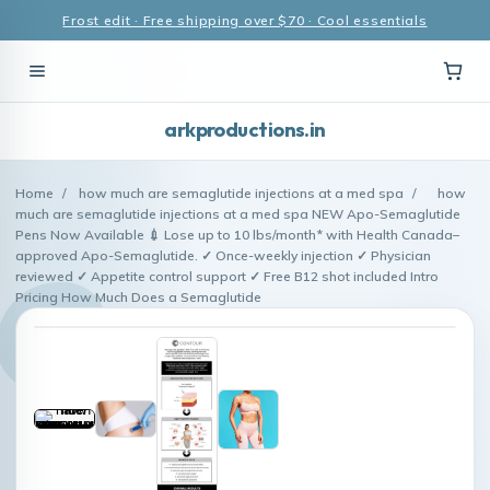
Frost edit · Free shipping over $70 · Cool essentials
arkproductions.in
Home
/
how much are semaglutide injections at a med spa
/
how
much are semaglutide injections at a med spa NEW Apo-Semaglutide
Pens Now Available 💉 Lose up to 10 lbs/month* with Health Canada–
approved Apo-Semaglutide. ✓ Once-weekly injection ✓ Physician
reviewed ✓ Appetite control support ✓ Free B12 shot included Intro
Pricing How Much Does a Semaglutide