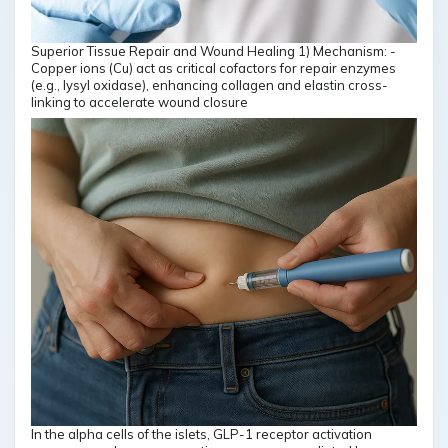
Superior Tissue Repair and Wound Healing 1) Mechanism: -
Copper ions (Cu) act as critical cofactors for repair enzymes
(e.g., lysyl oxidase), enhancing collagen and elastin cross-
linking to accelerate wound closure
In the alpha cells of the islets, GLP-1 receptor activation