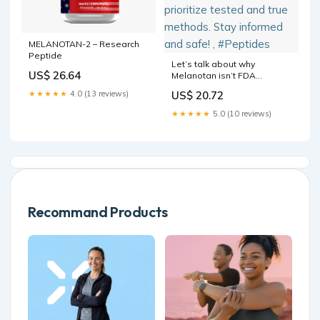
MELANOTAN-2 – Research
Peptide
Let’s talk about why
US$ 26.64
Melanotan isn’t FDA
approved. Safety standards
★★★★★
4.0 (13 reviews)
US$ 20.72
are crucial when it comes to
peptides. At @eiaesthetics
★★★★★
5.0 (10 reviews)
we prioritize tested and true
methods. Stay informed and
safe! , #Peptides
Recommand Products