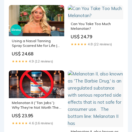
documents. Less than
Can You Take Too Much
Melanotan?
US$ 24.79
Using a Nasal Tanning
★★★★★
4.8 (22 reviews)
Spray Scarred Me for Life |
This Morning
US$ 24.68
★★★★★
4.9 (12 reviews)
Melanotan II (“Tan Jabs”):
Why They're Not Worth The
Risk
US$ 23.95
★★★★★
4.6 (16 reviews)
Melanotan II, also known as