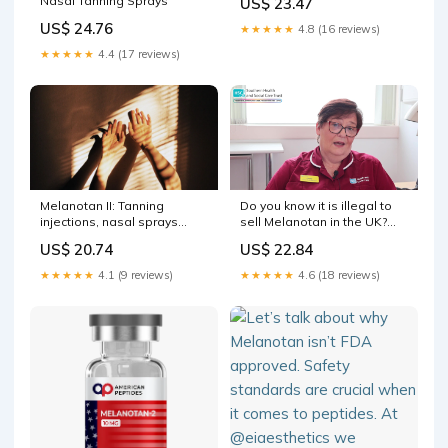
Nasal Tanning Sprays
US$ 23.47
Scientifically
US$ 24.76
★★★★★
4.8 (16 reviews)
★★★★★
4.4 (17 reviews)
Melanotan II: Tanning
Do you know it is illegal to
injections, nasal sprays
sell Melanotan in the UK?
harmful to health
These injections have not
US$ 20.74
US$ 22.84
been clinically trialled and
we have no evidence of
★★★★★
4.1 (9 reviews)
★★★★★
4.6 (18 reviews)
their safety or long term
side effects. Hear one of our
Skin Cancer