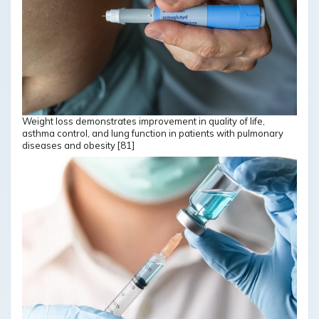
Weight loss demonstrates improvement in quality of life,
asthma control, and lung function in patients with pulmonary
diseases and obesity [81]