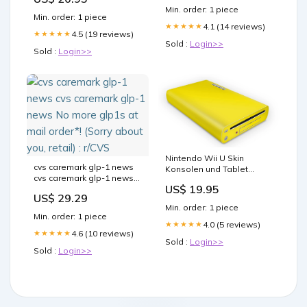
Min. order: 1 piece
Min. order: 1 piece
4.1 (14 reviews)
★★★★★
4.5 (19 reviews)
★★★★★
Sold :
Login>>
Sold :
Login>>
Nintendo Wii U Skin
cvs caremark glp-1 news
Konsolen und Tablet
cvs caremark glp-1 news
Controller Aufkleber Set
US$ 19.95
No more glp1s at mail
Solid state Gelb
US$ 29.29
order*! (Sorry about you,
nintendowiiu
Min. order: 1 piece
retail) : r/CVS
Min. order: 1 piece
4.0 (5 reviews)
★★★★★
4.6 (10 reviews)
★★★★★
Sold :
Login>>
Sold :
Login>>