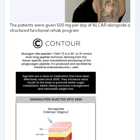
The patients were given 500 mg per day of ALCAR alongside a
structured functional rehab program