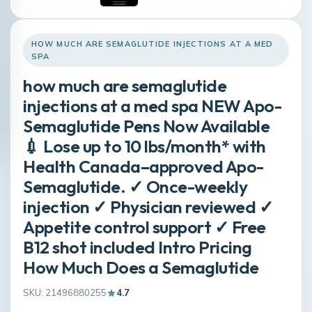
HOW MUCH ARE SEMAGLUTIDE INJECTIONS AT A MED
SPA
how much are semaglutide
injections at a med spa NEW Apo-
Semaglutide Pens Now Available
💉 Lose up to 10 lbs/month* with
Health Canada–approved Apo-
Semaglutide. ✓ Once-weekly
injection ✓ Physician reviewed ✓
Appetite control support ✓ Free
B12 shot included Intro Pricing
How Much Does a Semaglutide
SKU: 21496880255
4.7