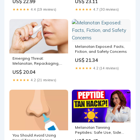
US$ 22.99
US$ 23.11
★★★★★
4.4 (19 reviews)
★★★★★
4.7 (30 reviews)
Melanotan Exposed: Facts,
Fiction, and Safety Concerns
Emerging Threat:
US$ 21.34
Melanotan, Repackaging,
and Online Sales
★★★★★
4.2 (14 reviews)
US$ 20.04
★★★★★
4.2 (21 reviews)
Melanotan Tanning
Peptides: Safe Use, Side
You Should Avoid Using
Effects & How It Works