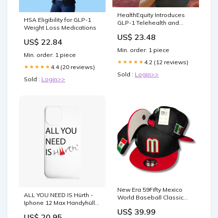
HealthEquity Introduces
HSA Eligibility for GLP-1
GLP-1 Telehealth and
Weight Loss Medications
Direct HSA Enrollment
US$ 23.48
Platforms | HealthEquity
US$ 22.84
Newsroom
Min. order: 1 piece
Min. order: 1 piece
4.2 (12 reviews)
★★★★★
4.4 (20 reviews)
★★★★★
Sold :
Login>>
Sold :
Login>>
New Era 59Fifty Mexico
ALL YOU NEED IS Hürth -
World Baseball Classic
Iphone 12 Max Handyhülle
Hat Black, Red – Snapback
Ladies Organic Shirt
US$ 39.99
Cap Tigers fan gear
US$ 20.95