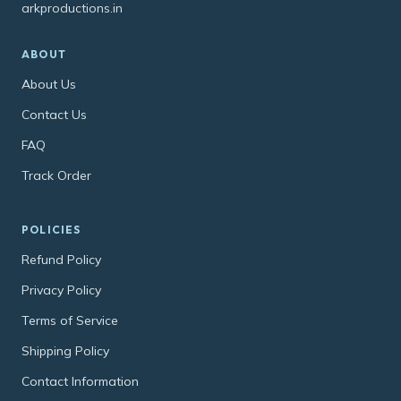
arkproductions.in
ABOUT
About Us
Contact Us
FAQ
Track Order
POLICIES
Refund Policy
Privacy Policy
Terms of Service
Shipping Policy
Contact Information