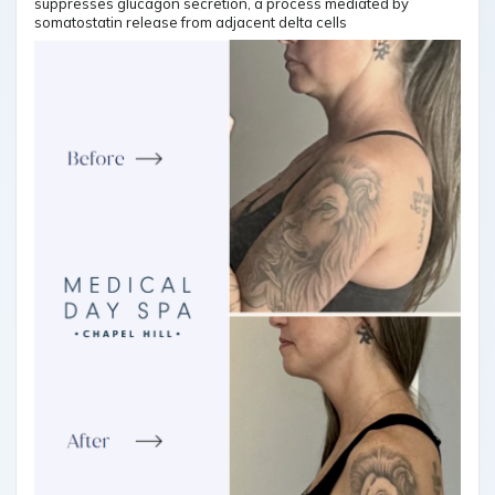
suppresses glucagon secretion, a process mediated by
somatostatin release from adjacent delta cells