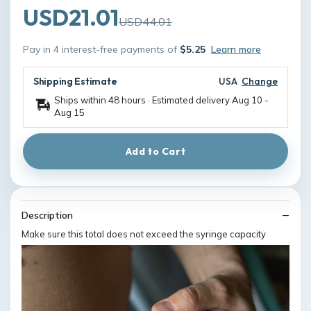
USD21.01
USD44.01
Pay in 4 interest-free payments of
$5.25
Learn more
Shipping Estimate
USA
Change
Ships within 48 hours · Estimated delivery
Aug 10
-
Aug 15
Add to Cart
Description
Make sure this total does not exceed the syringe capacity