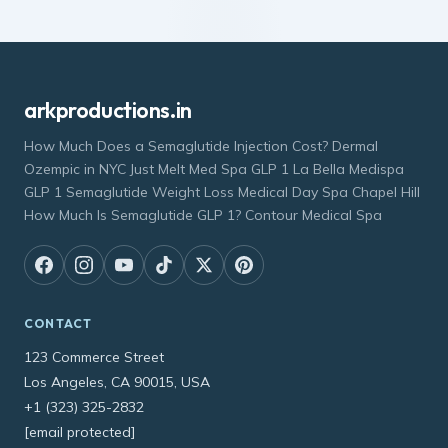
arkproductions.in
How Much Does a Semaglutide Injection Cost? Dermal
Ozempic in NYC Just Melt Med Spa GLP 1 La Bella Medispa
GLP 1 Semaglutide Weight Loss Medical Day Spa Chapel Hill
How Much Is Semaglutide GLP 1? Contour Medical Spa
CONTACT
123 Commerce Street
Los Angeles, CA 90015, USA
+1 (323) 325-2832
[email protected]