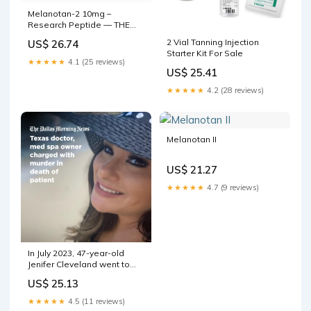
Melanotan-2 10mg –
Research Peptide — THE
SECRET BEAUTY STORE
2 Vial Tanning Injection
US$ 26.74
Starter Kit For Sale
★★★★★
4.1 (25 reviews)
US$ 25.41
★★★★★
4.2 (28 reviews)
Melanotan II
US$ 21.27
★★★★★
4.7 (9 reviews)
In July 2023, 47-year-old
Jenifer Cleveland went to
Luxe Med Spa in Wortham,
US$ 25.13
Texas. She was there for a
spray tan and an IV infusion,
★★★★★
4.5 (11 reviews)
according to civil court