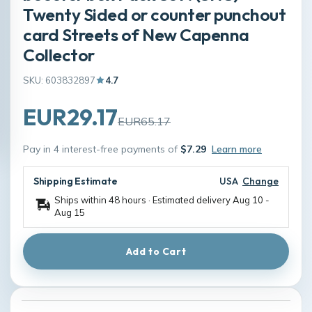
Twenty Sided or counter punchout
card Streets of New Capenna
Collector
SKU: 603832897
4.7
EUR29.17
EUR65.17
Pay in 4 interest-free payments of
$7.29
Learn more
Shipping Estimate
USA
Change
Ships within 48 hours · Estimated delivery
Aug 10
-
Aug 15
Add to Cart