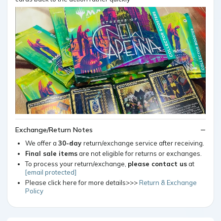
Exchange/Return Notes
We offer a
30-day
return/exchange service after receiving.
Final sale items
are not eligible for returns or exchanges.
To process your return/exchange,
please contact us
at
[email protected]
Please click here for more details>>>
Return & Exchange
Policy