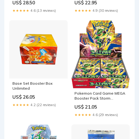
US$ 28.50
US$ 22.95
★★★★★
4.6 (13 reviews)
★★★★★
4.9 (30 reviews)
Base Set Booster Box
Unlimited
Pokemon Card Game MEGA
US$ 26.05
Booster Pack Storm
Emeralda BOX M6
★★★★★
4.2 (22 reviews)
US$ 21.05
★★★★★
4.6 (29 reviews)