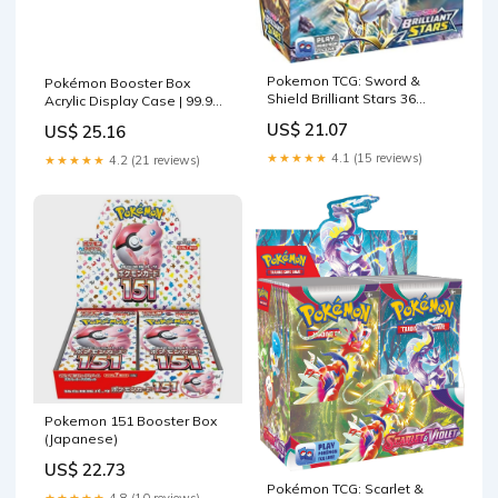
Pokemon TCG: Sword &
Pokémon Booster Box
Shield Brilliant Stars 36
Acrylic Display Case | 99.9%
Count Booster Box
UV
US$ 21.07
US$ 25.16
★★★★★
4.1 (15 reviews)
★★★★★
4.2 (21 reviews)
Pokemon 151 Booster Box
(Japanese)
US$ 22.73
Pokémon TCG: Scarlet &