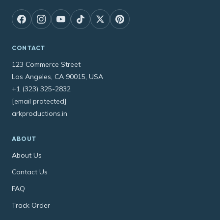
CONTACT
123 Commerce Street
Los Angeles, CA 90015, USA
+1 (323) 325-2832
[email protected]
arkproductions.in
ABOUT
About Us
Contact Us
FAQ
Track Order