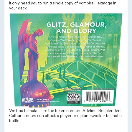
It only need you to run a single copy of Vampire Hexmage in
your deck
We had to make sure the token creature Adeline, Resplendent
Cathar creates can attack a player or a planeswalker but not a
battle