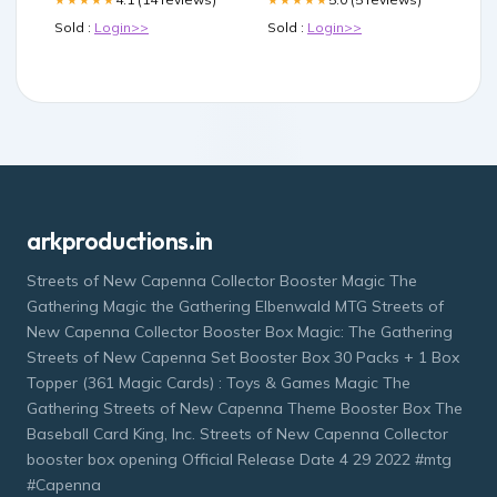
Sold :
Login>>
Sold :
Login>>
arkproductions.in
Streets of New Capenna Collector Booster Magic The
Gathering Magic the Gathering Elbenwald MTG Streets of
New Capenna Collector Booster Box Magic: The Gathering
Streets of New Capenna Set Booster Box 30 Packs + 1 Box
Topper (361 Magic Cards) : Toys & Games Magic The
Gathering Streets of New Capenna Theme Booster Box The
Baseball Card King, Inc. Streets of New Capenna Collector
booster box opening Official Release Date 4 29 2022 #mtg
#Capenna