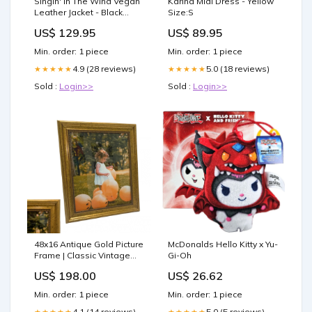
Singin' In The Wind Vegan
Karina Midi Dress - Yellow
Leather Jacket - Black
Size:S
Size:L
US$ 129.95
US$ 89.95
Min. order: 1 piece
Min. order: 1 piece
4.9 (28 reviews)
5.0 (18 reviews)
★★★★★
★★★★★
Sold :
Login>>
Sold :
Login>>
48x16 Antique Gold Picture
McDonalds Hello Kitty x Yu-
Frame | Classic Vintage
Gi-Oh
Ornate Frame 23x45 Photo
US$ 198.00
US$ 26.62
frame
Min. order: 1 piece
Min. order: 1 piece
4.1 (14 reviews)
5.0 (5 reviews)
★★★★★
★★★★★