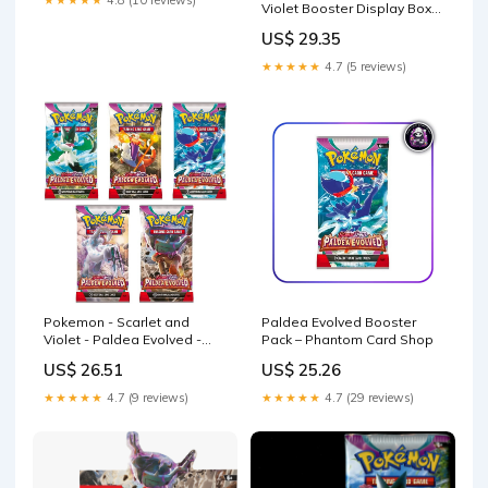
★★★★★
4.8 (10 reviews)
Violet Booster Display Box
(36 Packs) : Toys & Games
US$ 29.35
★★★★★
4.7 (5 reviews)
Pokemon - Scarlet and
Paldea Evolved Booster
Violet - Paldea Evolved -
Pack – Phantom Card Shop
SV02
US$ 26.51
US$ 25.26
★★★★★
4.7 (9 reviews)
★★★★★
4.7 (29 reviews)