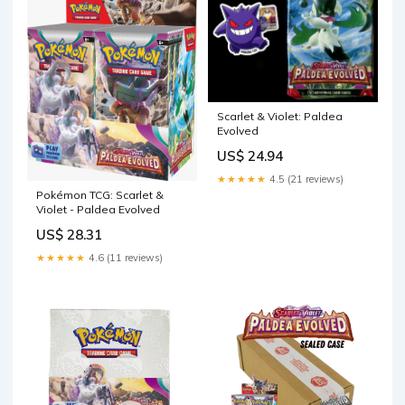
Scarlet & Violet: Paldea
Evolved
US$ 24.94
★★★★★
4.5 (21 reviews)
Pokémon TCG: Scarlet &
Violet - Paldea Evolved
US$ 28.31
★★★★★
4.6 (11 reviews)