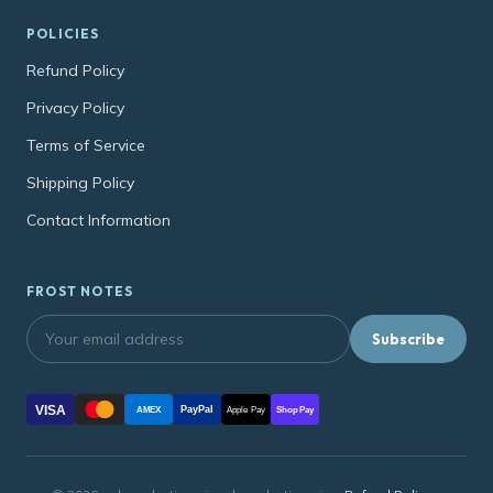
POLICIES
Refund Policy
Privacy Policy
Terms of Service
Shipping Policy
Contact Information
FROST NOTES
Subscribe
VISA
PayPal
AMEX
Apple Pay
Shop Pay