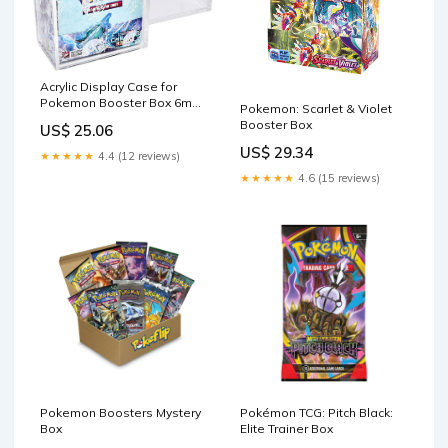
Acrylic Display Case for
Pokemon Booster Box 6mm
Pokemon: Scarlet & Violet
Premium Magnetic Top
Booster Box
US$ 25.06
Stackable : Toys & Games
US$ 29.34
★★★★★
4.4 (12 reviews)
★★★★★
4.6 (15 reviews)
Pokemon Boosters Mystery
Pokémon TCG: Pitch Black:
Box
Elite Trainer Box