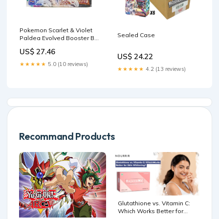
Pokemon Scarlet & Violet
Sealed Case
Paldea Evolved Booster Box
– The Awesome Card Shop
US$ 27.46
US$ 24.22
★★★★★
5.0 (10 reviews)
★★★★★
4.2 (13 reviews)
Recommand Products
Glutathione vs. Vitamin C:
Which Works Better for
Skin Whitening? –