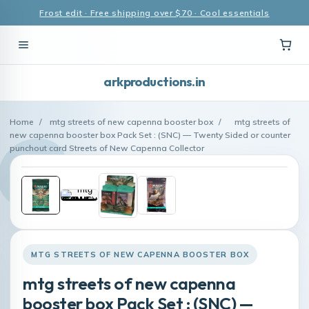
Frost edit · Free shipping over $70 · Cool essentials
arkproductions.in
Home
/
mtg streets of new capenna booster box
/
mtg streets of
new capenna booster box Pack Set : (SNC) — Twenty Sided or counter
punchout card Streets of New Capenna Collector
MTG STREETS OF NEW CAPENNA BOOSTER BOX
mtg streets of new capenna
booster box Pack Set : (SNC) —