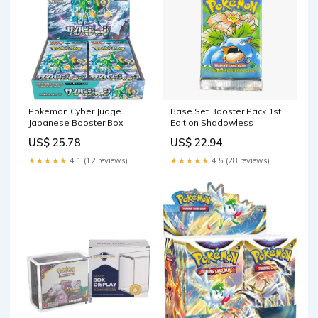
Pokemon Cyber Judge
Base Set Booster Pack 1st
Japanese Booster Box
Edition Shadowless
US$ 25.78
US$ 22.94
★★★★★
4.1 (12 reviews)
★★★★★
4.5 (28 reviews)