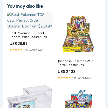
You may also like
Best Pokémon TCG deal:
Perfect Order Booster Box
from $210.90
US$ 29.91
★★★★★
4.6 (10 reviews)
Japanese Pokemon Wild
Force Booster Box
US$ 24.33
★★★★★
4.9 (19 reviews)