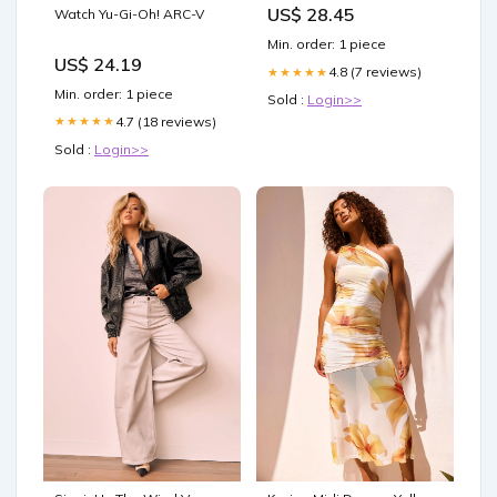
US$ 28.45
Watch Yu-Gi-Oh! ARC-V
NOURRIR
Min. order: 1 piece
US$ 24.19
4.8 (7 reviews)
★★★★★
Min. order: 1 piece
Sold :
Login>>
4.7 (18 reviews)
★★★★★
Sold :
Login>>