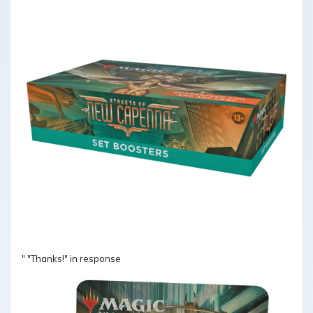
" "Thanks!" in response