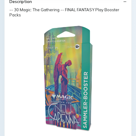
Description
-- 30 Magic: The Gathering -- FINAL FANTASY Play Booster
Packs