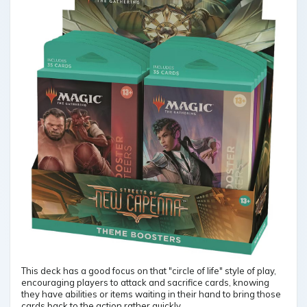
This deck has a good focus on that "circle of life" style of play,
encouraging players to attack and sacrifice cards, knowing
they have abilities or items waiting in their hand to bring those
cards back to the action rather quickly