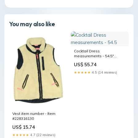
You may also like
Cocktail Dress
measurements - 54.5"
Length
US$ 55.74
★★★★★
4.5 (14 reviews)
Vest item number - Item
#228316130
US$ 15.74
★★★★★
4.7 (22 reviews)