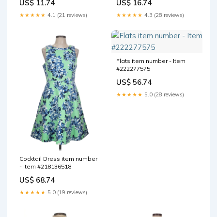
US$ 11.74
US$ 16.74
★★★★★
4.1 (21 reviews)
★★★★★
4.3 (28 reviews)
Flats item number - Item
#222277575
US$ 56.74
★★★★★
5.0 (28 reviews)
Cocktail Dress item number
- Item #218136518
US$ 68.74
★★★★★
5.0 (19 reviews)