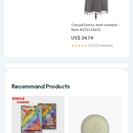
Casual Dress item number -
Item #231214231
US$ 34.74
★★★★★
5.0 (10 reviews)
Recommand Products