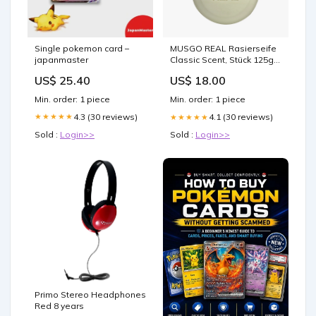
Single pokemon card –
MUSGO REAL Rasierseife
japanmaster
Classic Scent, Stück 125g
300719.JET
US$ 25.40
US$ 18.00
Min. order: 1 piece
Min. order: 1 piece
4.3 (30 reviews)
★★★★★
4.1 (30 reviews)
★★★★★
Sold :
Login>>
Sold :
Login>>
Primo Stereo Headphones
Red 8 years