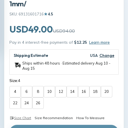
1mm/
SKU: 69131601716
4.5
USD49.00
USD94.00
Pay in 4 interest-free payments of
$12.25
Learn more
Shipping Estimate
USA
Change
Ships within 48 hours · Estimated delivery
Aug 10
-
Aug 15
Size:
4
4
6
8
10
12
14
16
18
20
22
24
26
Size Chart
Size Recommendation
How To Measure