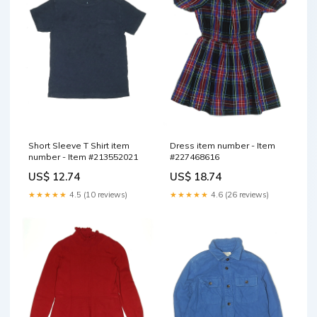
Short Sleeve T Shirt item
Dress item number - Item
number - Item #213552021
#227468616
US$ 12.74
US$ 18.74
★★★★★
4.5 (10 reviews)
★★★★★
4.6 (26 reviews)