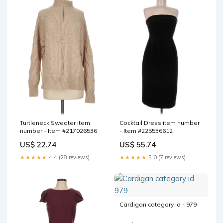
Turtleneck Sweater item
Cocktail Dress item number
number - Item #217026536
- Item #225536612
US$ 22.74
US$ 55.74
★★★★★
4.4 (28 reviews)
★★★★★
5.0 (7 reviews)
Cardigan category id - 979