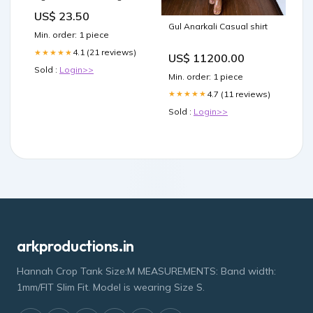
150g 300342
US$ 23.50
Gul Anarkali Casual shirt
Min. order: 1 piece
4.1 (21 reviews)
★★★★★
US$ 11200.00
Sold :
Login>>
Min. order: 1 piece
4.7 (11 reviews)
★★★★★
Sold :
Login>>
arkproductions.in
Hannah Crop Tank Size:M MEASUREMENTS: Band width:
1mm/FIT Slim Fit. Model is wearing Size S.