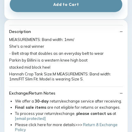
Add to Cart
Description
MEASUREMENTS: Band width: 1mm/
She's a real winner
- Belt strap that doubles as an everyday belt to wear
Parkin by Billini is a western knee high boot
stacked mid block heel
Hannah Crop Tank Size:M MEASUREMENTS: Band width:
1mm/FIT Slim Fit. Model is wearing Size S.
Exchange/Return Notes
We offer a
30-day
return/exchange service after receiving.
Final sale items
are not eligible for returns or exchanges.
To process your return/exchange,
please contact us
at
[email protected]
Please click here for more details>>>
Return & Exchange
Policy