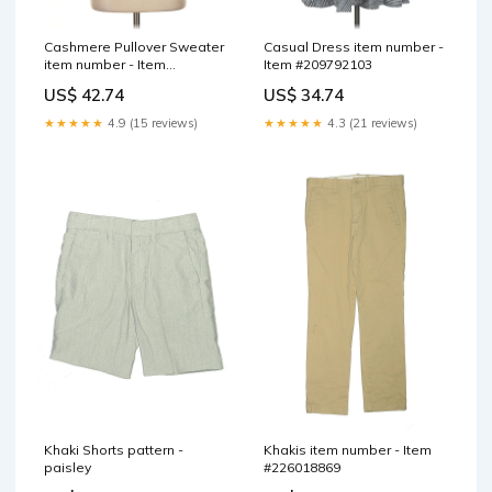
Cashmere Pullover Sweater
Casual Dress item number -
item number - Item
Item #209792103
#218057104
US$ 42.74
US$ 34.74
★★★★★
4.9 (15 reviews)
★★★★★
4.3 (21 reviews)
Khaki Shorts pattern -
Khakis item number - Item
paisley
#226018869