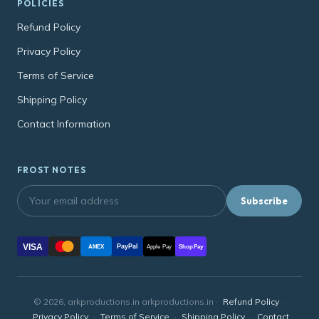
POLICIES
Refund Policy
Privacy Policy
Terms of Service
Shipping Policy
Contact Information
FROST NOTES
Subscribe
VISA
PayPal
AMEX
Apple Pay
Shop Pay
© 2026, arkproductions.in arkproductions.in ·
Refund Policy
·
Privacy Policy
·
Terms of Service
·
Shipping Policy
·
Contact