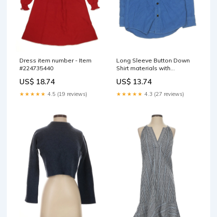
Dress item number - Item
Long Sleeve Button Down
#224735440
Shirt materials with
percentage - 21% WOOL
US$ 18.74
US$ 13.74
★★★★★
4.5 (19 reviews)
★★★★★
4.3 (27 reviews)