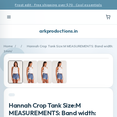
Frost edit · Free shipping over $70 · Cool essentials
arkproductions.in
Home
/
/
Hannah Crop Tank Size:M MEASUREMENTS: Band width:
1mm/
Hannah Crop Tank Size:M
MEASUREMENTS: Band width: