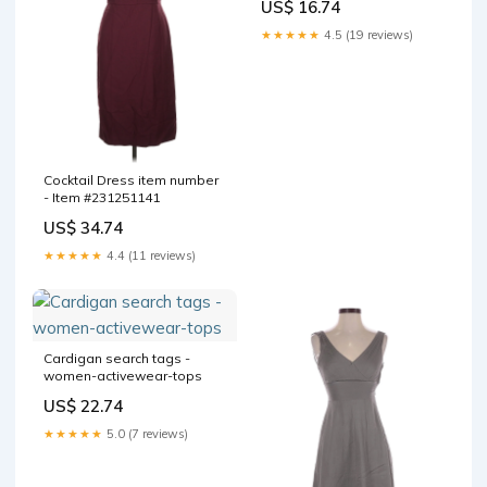
US$ 16.74
★★★★★
4.5 (19 reviews)
Cocktail Dress item number
- Item #231251141
US$ 34.74
★★★★★
4.4 (11 reviews)
Cardigan search tags -
women-activewear-tops
US$ 22.74
★★★★★
5.0 (7 reviews)