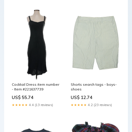
Cocktail Dress item number
Shorts search tags - boys-
- Item #221637739
shoes
US$ 55.74
US$ 12.74
★★★★★
4.4 (13 reviews)
★★★★★
4.2 (23 reviews)