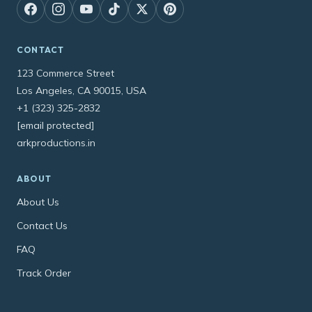
CONTACT
123 Commerce Street
Los Angeles, CA 90015, USA
+1 (323) 325-2832
[email protected]
arkproductions.in
ABOUT
About Us
Contact Us
FAQ
Track Order