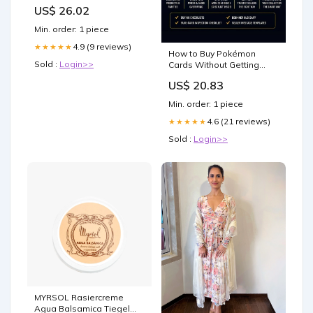
US$ 26.02
Min. order: 1 piece
4.9 (9 reviews)
★★★★★
How to Buy Pokémon
Sold :
Login>>
Cards Without Getting
Scammed: Beginner's
US$ 20.83
Honest Guide to Cards,
Prices, Fakes, and Smart
Min. order: 1 piece
Buying
4.6 (21 reviews)
★★★★★
Sold :
Login>>
MYRSOL Rasiercreme
Agua Balsamica Tiegel