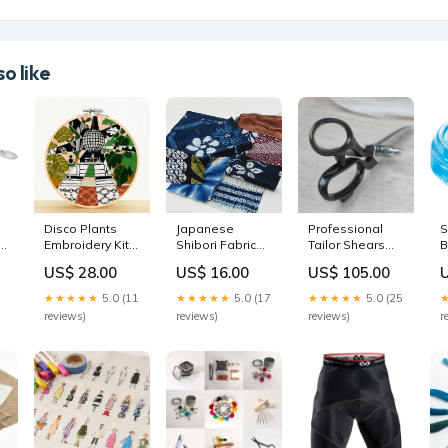
o like
Disco Plants
Japanese
Professional
S
Embroidery Kit
Shibori Fabric
Tailor Shears
B
sewing motif
Pack patches
tora
S
US$ 28.00
US$ 16.00
US$ 105.00
M
B
★★★★★
5.0 (11
★★★★★
5.0 (17
★★★★★
5.0 (25
reviews)
reviews)
reviews)
r