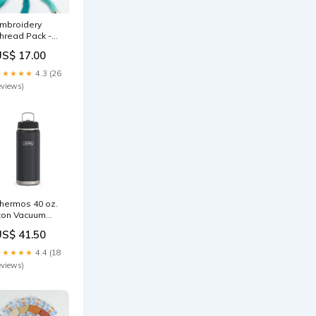
mbroidery
hread Pack -
lue Lagoon
US$ 17.00
ote card
★★★★★
4.3 (26
eviews)
hermos 40 oz.
con Vacuum
nsulated
US$ 41.50
tainless Steel
ater Bottle -
★★★★★
4.4 (18
ranite Sprout
eviews)