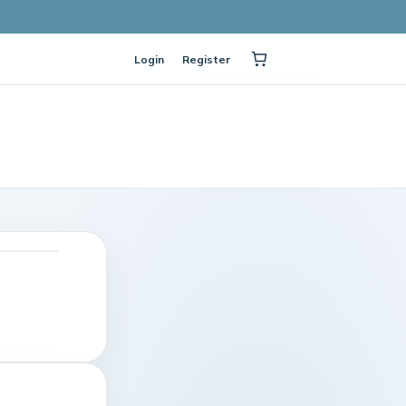
Login
Register