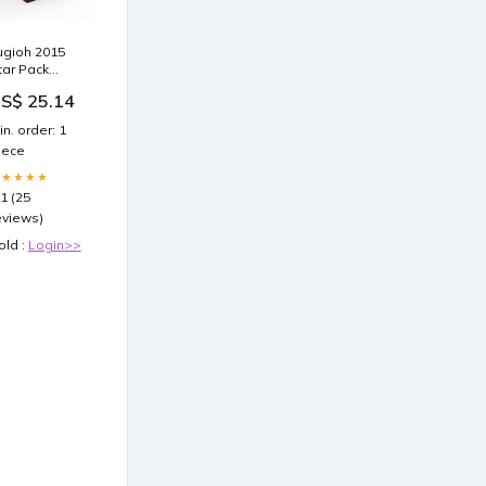
ugioh 2015
tar Pack
eries 3 Arc-V
S$ 25.14
ST Edition
ooster Box
in. order: 1
iece
★★★★★
.1 (25
eviews)
old :
Login>>