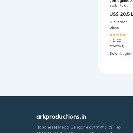
semaglutide
stability at
room
US$ 20.51
temperature
Does
Min. order: 1
compounded
piece
need to be
refrigerated?
★★★★★
Protect
4.1 (22
Semaglutide
reviews)
Storage with
Automated –
Sold :
Login>
arkproductions.in
[Japanese] Mega Gengar ex/メガゲンガーex