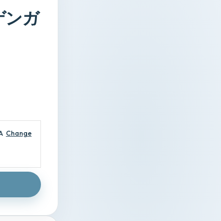
メガゲンガ
A
Change