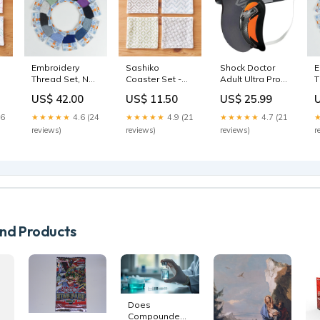
Embroidery
Sashiko
Shock Doctor
E
Thread Set, No.
Coaster Set -
Adult Ultra Pro
T
e
7 - Sajou x BH
Intermediate
Supporter with
6 - Sajou x
US$ 42.00
US$ 11.50
US$ 25.99
thread
White antique-
Ultra Carbon
a
wood-shuttle
FlexCup - Gray
26
★★★★★
4.6 (24
★★★★★
4.9 (21
★★★★★
4.7 (21
Size:2XL
reviews)
reviews)
reviews)
r
d Products
Does
Compounded