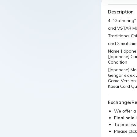
Description
4: "Gathering"
and VSTAR Ma
Traditional C
and 2 matchin
Name [Japane
[Japanese] Car
Condition
[Japanese] M
Gengar ex ex
Game Version 
Kasai Card Qu
Exchange/Re
We offer 
Final sale 
To process
Please clic