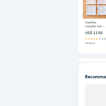
Sashiko
Coaster Set -
Beginner Whit
US$ 11.50
hand sewing
★★★★★
5.0 (
reviews)
Recomman