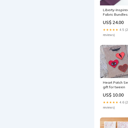
Liberty-Inspire
Fabric Bundles
Bushwick
US$ 24.00
Project Suppli
★★★★★
4.5 (
reviews)
Heart Patch Se
gift for tween
US$ 10.00
★★★★★
4.6 (
reviews)