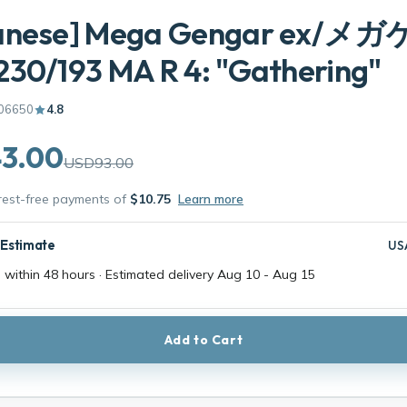
anese] Mega Gengar ex/
30/193 MA R 4: "Gathering"
06650
4.8
3.00
USD93.00
erest-free payments of
$10.75
Learn more
 Estimate
US
 within 48 hours · Estimated delivery
Aug 10
-
Aug 15
Add to Cart