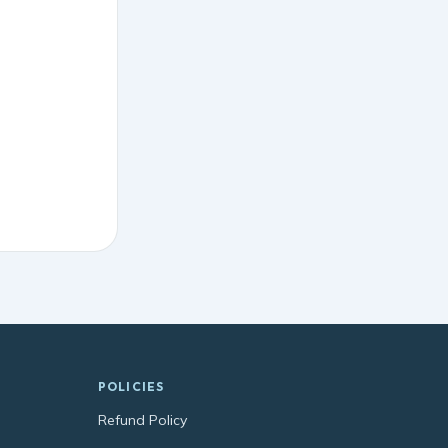
POLICIES
Refund Policy