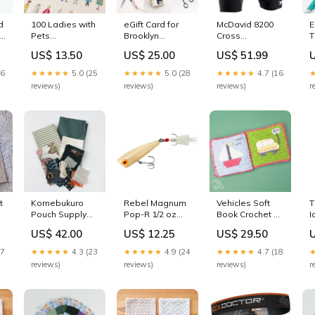
d
100 Ladies with
eGift Card for
McDavid 8200
E
,
Pets
Brooklyn
Cross
T
Embroidery
Haberdashery
Compression
B
US$ 13.50
US$ 25.00
US$ 51.99
es
Cloth pink pin
Denominations:$50
Shorts with Hip
n
cushion
Spica - Black
26
★★★★★
5.0 (25
★★★★★
5.0 (28
★★★★★
4.7 (16
Size:M
reviews)
reviews)
reviews)
r
t
Komebukuro
Rebel Magnum
Vehicles Soft
T
Pouch Supply
Pop-R 1/2 oz
Book Crochet Kit
I
Pack, Artful
Fishing Lure
diy
I
US$ 42.00
US$ 12.25
US$ 29.50
Remix - Ashland
Silver/Royal
S
brass
Blue
W
27
★★★★★
4.3 (23
★★★★★
4.9 (24
★★★★★
4.7 (18
G
reviews)
reviews)
reviews)
r