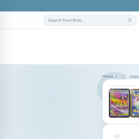
Home
/
/
[Jap