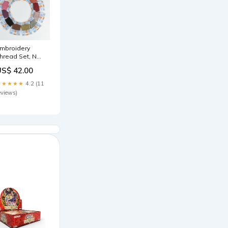
mbroidery
hread Set, No.
 BH
US$ 42.00
msterdam
★★★★★
4.2 (11
eviews)