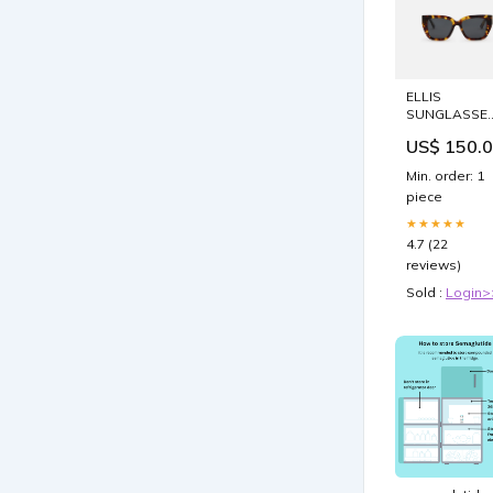
ELLIS
SUNGLASSE
Handle-
US$ 150.
NU26162
Min. order: 1
piece
★★★★★
4.7 (22
reviews)
Sold :
Login>