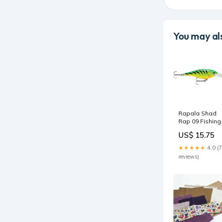
You may als
Rapala Shad
Rap 09 Fishing
Lure Olive
US$ 15.75
★★★★★
4.0 (7
reviews)