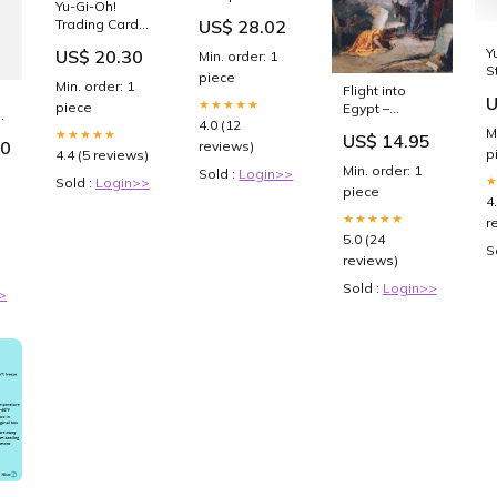
Yu-Gi-Oh!
Semaglutide
US$ 28.02
Trading Card
Need to Be
Game Star
Refrigerated?
Y
US$ 20.30
Min. order: 1
Pack ARC-V
S
piece
Min. order: 1
S
Flight into
U
★★★★★
1
piece
Egypt –
S
B
4.0 (12
Giovanni
M
★★★★★
US$ 14.95
Battista –
00
reviews)
p
4.4 (5 reviews)
Catholic Art
Min. order: 1
Sold :
Login>>
Print – Archival
Sold :
Login>>
piece
Quality
4
Choose Paper
★★★★★
r
Size (Image is
5.0 (24
Smaller):16x20
S
reviews)
unframed
Sold :
Login>>
>