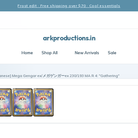
Frost edit · Free shipping over $70 · Cool essentials
arkproductions.in
Home
Shop All
New Arrivals
Sale
anese] Mega Gengar ex/メガゲンガーex 230/193 MA R 4: "Gathering"