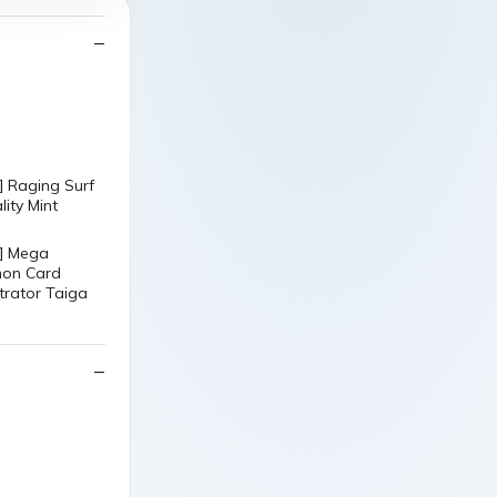
 Raging Surf
ity Mint
] Mega
mon Card
trator Taiga