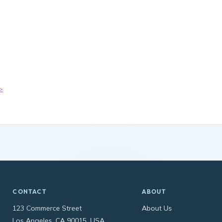
>
CONTACT
ABOUT
123 Commerce Street
About Us
Los Angeles, CA 90015, USA