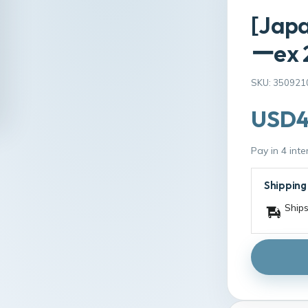
[Jap
ーex 2
SKU: 350921
USD4
Pay in 4 int
Shipping
Ships