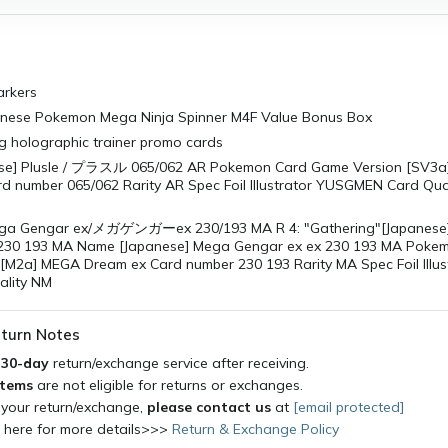
rkers
hinese Pokemon Mega Ninja Spinner M4F Value Bonus Box
g holographic trainer promo cards
se] Plusle / プラスル 065/062 AR Pokemon Card Game Version [SV3a]
d number 065/062 Rarity AR Spec Foil Illustrator YUSGMEN Card Qual
ega Gengar ex/メガゲンガーex 230/193 MA R 4: "Gathering"[Japanese
 230 193 MA Name [Japanese] Mega Gengar ex ex 230 193 MA Poke
[M2a] MEGA Dream ex Card number 230 193 Rarity MA Spec Foil Illus
ality NM
turn Notes
a
30-day
return/exchange service after receiving.
items
are not eligible for returns or exchanges.
 your return/exchange,
please contact us
at
[email protected]
k here for more details>>>
Return & Exchange Policy