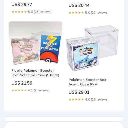
Box .50mm Thick : Toys &
US$ 29.77
US$ 20.44
Games
★★★★★
5.0 (28 reviews)
★★★★★
5.0 (21 reviews)
Fidelis Pokemon Booster
Box Protective Case (5 Pack)
Pokémon Booster Box
US$ 21.59
Acrylic Case 6MM
★★★★★
4.1 (9 reviews)
US$ 29.01
★★★★★
4.0 (23 reviews)