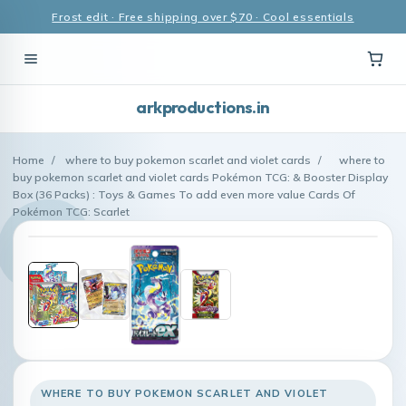
Frost edit · Free shipping over $70 · Cool essentials
arkproductions.in
Home
/
where to buy pokemon scarlet and violet cards
/
where to
buy pokemon scarlet and violet cards Pokémon TCG: & Booster Display
Box (36 Packs) : Toys & Games To add even more value Cards Of
Pokémon TCG: Scarlet
WHERE TO BUY POKEMON SCARLET AND VIOLET