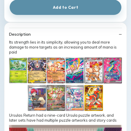
Add to Cart
Description
Its strength lies in its simplicity, allowing you to deal more
damage to more targets as an increasing amount of mana is
paid
Ursulas Return had a nine-card Ursula puzzle artwork, and
later sets have had multiple puzzle artworks and story cards