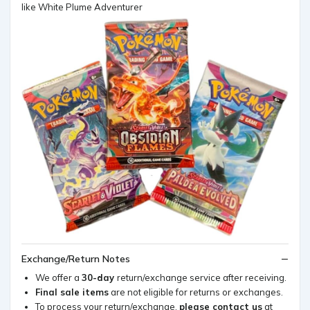
like White Plume Adventurer
Exchange/Return Notes
We offer a
30-day
return/exchange service after receiving.
Final sale items
are not eligible for returns or exchanges.
To process your return/exchange,
please contact us
at