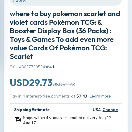
CARDS
where to buy pokemon scarlet and
violet cards Pokémon TCG: &
Booster Display Box (36 Packs) :
Toys & Games To add even more
value Cards Of Pokémon TCG:
Scarlet
SKU: 43637790594
4.1
USD29.73
USD51.73
Pay in 4 interest-free payments of
$7.43
Learn more
Shipping Estimate
USA
Change
Ships within 48 hours · Estimated delivery
Aug 12
-
Aug 17