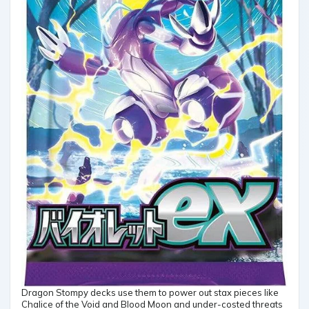
Dragon Stompy decks use them to power out stax pieces like
Chalice of the Void and Blood Moon and under-costed threats