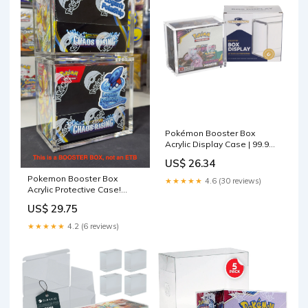
Pokémon Booster Box
Acrylic Display Case | 99.9%
UV
US$ 26.34
Pokemon Booster Box
★★★★★
4.6 (30 reviews)
Acrylic Protective Case!
Durable And Magnetically
US$ 29.75
Sealed!
★★★★★
4.2 (6 reviews)