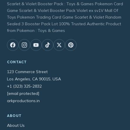
Scarlet & Violet Booster Pack : Toys & Games Pokemon Card
Game Scarlet & Violet Booster Pack Violet ex sv1V Mall Of
Toys Pokemon Trading Card Game Scarlet & Violet Random
Sealed 3 Booster Pack Lot 100% Trusted Authentic Product
from Pokemon : Toys & Games
CONTACT
123 Commerce Street
Los Angeles, CA 90015, USA
+1 (323) 325-2832
[email protected]
arkproductions.in
ABOUT
About Us