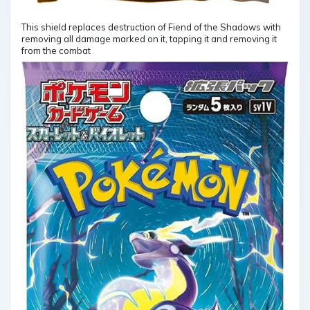
This shield replaces destruction of Fiend of the Shadows with
removing all damage marked on it, tapping it and removing it
from the combat