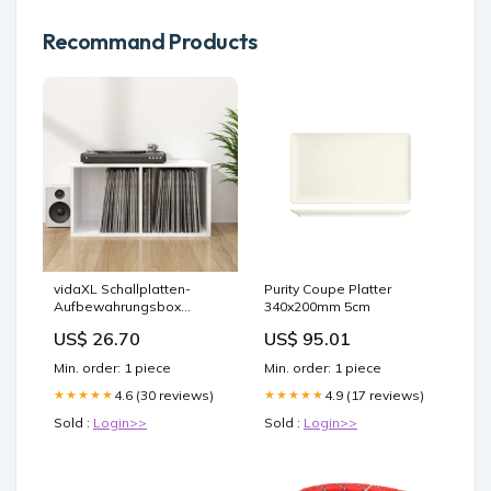
Recommand Products
vidaXL Schallplatten-
Purity Coupe Platter
Aufbewahrungsbox
340x200mm 5cm
Hochglanz-Weiß 71x34x36
US$ 26.70
US$ 95.01
cm
Min. order: 1 piece
Min. order: 1 piece
4.6 (30 reviews)
4.9 (17 reviews)
★★★★★
★★★★★
Sold :
Login>>
Sold :
Login>>