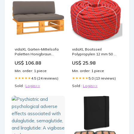
vidaXL Garten-Mittelsofa
vidaXL Bootsseil
Paletten Honigbraun
Polypropylen 12 mm 50 m
Imprägniertes Kiefernholz
Rot
US$ 106.88
US$ 25.98
Min. order: 1 piece
Min. order: 1 piece
4.5 (24 reviews)
5.0 (13 reviews)
★★★★★
★★★★★
Sold :
Login>>
Sold :
Login>>