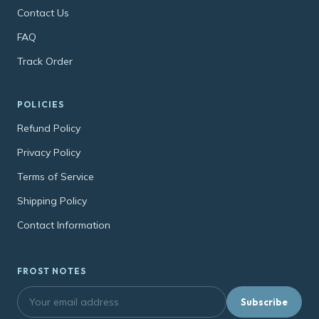
Contact Us
FAQ
Track Order
POLICIES
Refund Policy
Privacy Policy
Terms of Service
Shipping Policy
Contact Information
FROST NOTES
Subscribe