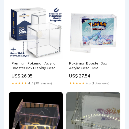
Premium Pokemon Acrylic
Pokémon Booster Box
Booster Box Display Case –
Acrylic Case 8MM
Elite4TCG
US$ 26.05
US$ 27.54
★★★★★
4.7 (30 reviews)
★★★★★
4.5 (10 reviews)