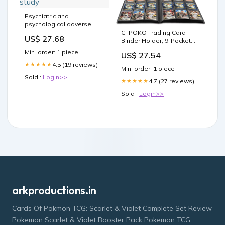
Psychiatric and
psychological adverse
effects associated with
CTPOKO Trading Card
US$ 27.68
dulaglutide, semaglutide,
Binder Holder, 9-Pocket
and liraglutide: A vigibase
Sports Card Collector
Min. order: 1 piece
US$ 27.54
study
Binder Album for TCG, MTG,
4.5 (19 reviews)
Yugioh, photo card,
★★★★★
Min. order: 1 piece
Football, Basketball,
Sold :
Login>>
Hockey and Baseball
4.7 (27 reviews)
★★★★★
Cards - 20 Pages, 360
Sold :
Login>>
Card Capacity
arkproductions.in
Cards Of Pokmon TCG: Scarlet & Violet Complete Set Review
Pokemon Scarlet & Violet Booster Pack Pokemon TCG: