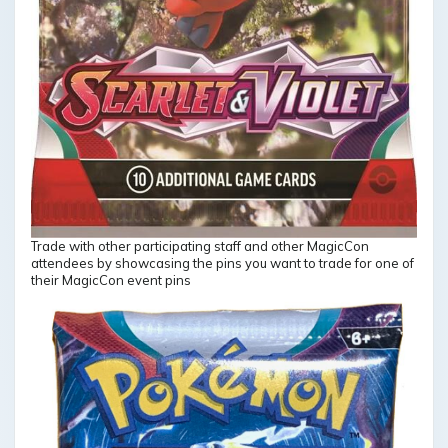
Trade with other participating staff and other MagicCon
attendees by showcasing the pins you want to trade for one of
their MagicCon event pins