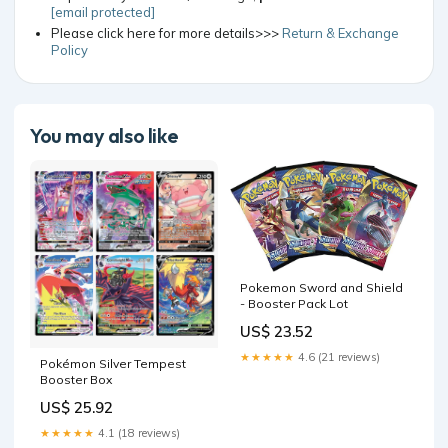
[email protected]
Please click here for more details>>>
Return & Exchange
Policy
You may also like
Pokemon Sword and Shield
- Booster Pack Lot
US$ 23.52
★★★★★
4.6 (21 reviews)
Pokémon Silver Tempest
Booster Box
US$ 25.92
★★★★★
4.1 (18 reviews)