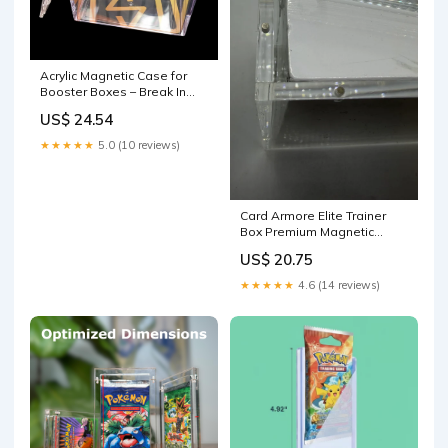
Acrylic Magnetic Case for
Booster Boxes – Break In
The Case
US$ 24.54
★★★★★
5.0 (10 reviews)
Card Armore Elite Trainer
Box Premium Magnetic
Protective Case
US$ 20.75
★★★★★
4.6 (14 reviews)