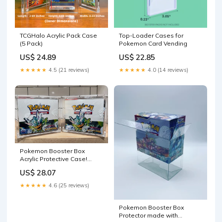
TCGHalo Acrylic Pack Case
Top-Loader Cases for
(5 Pack)
Pokemon Card Vending
US$ 24.89
US$ 22.85
★★★★★
4.5 (21 reviews)
★★★★★
4.0 (14 reviews)
Pokemon Booster Box
Acrylic Protective Case!
Durable And Magnetically –
US$ 28.07
LOGANS POKESHIP
★★★★★
4.6 (25 reviews)
Pokemon Booster Box
Protector made with