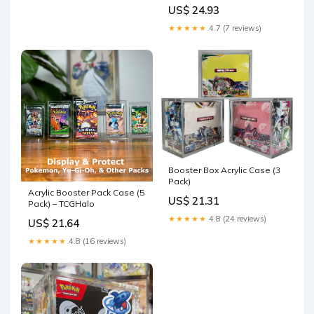
SCRATCH & UV RESISTANT
US$ 24.93
0.50mm thick PET Acid-Free
Plastic 2 Pack
★★★★★
4.7 (7 reviews)
Booster Box Acrylic Case (3
Pack)
Acrylic Booster Pack Case (5
US$ 21.31
Pack) – TCGHalo
★★★★★
4.8 (24 reviews)
US$ 21.64
★★★★★
4.8 (16 reviews)