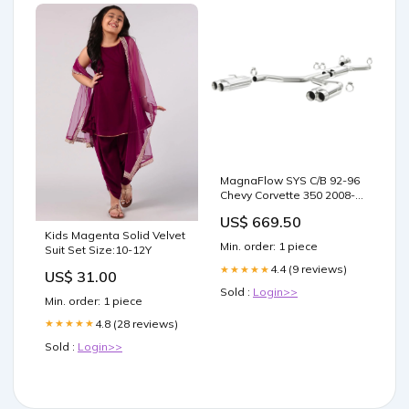
MagnaFlow SYS C/B 92-96
Chevy Corvette 350 2008-
mazda-rx-8-sport-
US$ 669.50
esi1392225
Kids Magenta Solid Velvet
Min. order: 1 piece
Suit Set Size:10-12Y
4.4 (9 reviews)
★★★★★
US$ 31.00
Sold :
Login>>
Min. order: 1 piece
4.8 (28 reviews)
★★★★★
Sold :
Login>>