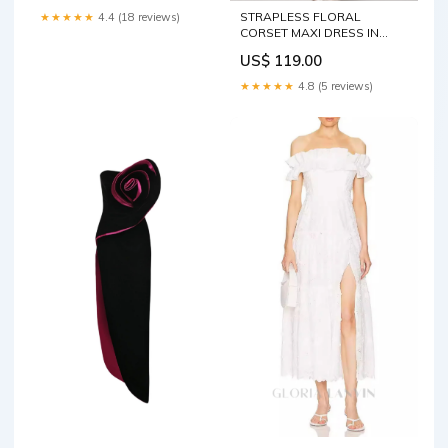
STRAPLESS FLORAL
★★★★★
4.4 (18 reviews)
CORSET MAXI DRESS IN
BLACK Size:L
US$ 119.00
★★★★★
4.8 (5 reviews)