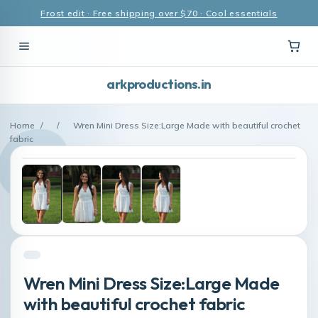
Frost edit · Free shipping over $70 · Cool essentials
arkproductions.in
Home
/
/
Wren Mini Dress Size:Large Made with beautiful crochet
fabric
Wren Mini Dress Size:Large Made
with beautiful crochet fabric