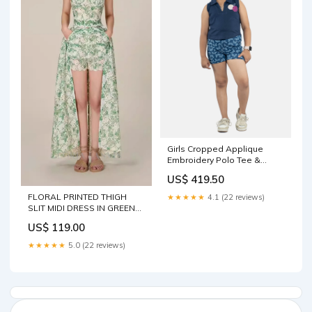
Girls Cropped Applique
Embroidery Polo Tee &
Rollup Hot Shorts Sets
US$ 419.50
Juniors Unisex Pyjama &
Trackpants
FLORAL PRINTED THIGH
★★★★★
4.1 (22 reviews)
SLIT MIDI DRESS IN GREEN
Size:L
US$ 119.00
★★★★★
5.0 (22 reviews)