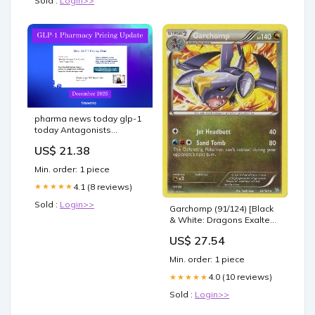
Sold :
Login>>
pharma news today glp-1
today Antagonists
Increase Plan Drug Spend
US$ 21.38
Min. order: 1 piece
4.1 (8 reviews)
★★★★★
Sold :
Login>>
Garchomp (91/124) [Black
& White: Dragons Exalted]
Moderately Played
US$ 27.54
Reverse Holofoil
Min. order: 1 piece
4.0 (10 reviews)
★★★★★
Sold :
Login>>