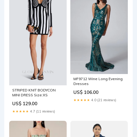
MF9712 Wine Long Evening
Dresses
STRIPED KNIT BODYCON
US$ 106.00
MINI DRESS Size:XS
★★★★★
4.0 (21 reviews)
US$ 129.00
★★★★★
4.7 (11 reviews)