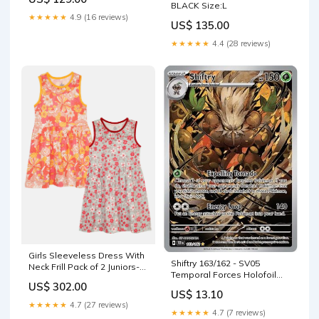
BLACK Size:L
★★★★★
4.9 (16 reviews)
US$ 135.00
★★★★★
4.4 (28 reviews)
Girls Sleeveless Dress With
Shiftry 163/162 - SV05
Neck Frill Pack of 2 Juniors-
Temporal Forces Holofoil
Boys-Dungarees
US$ 302.00
Ultra PRO International
US$ 13.10
★★★★★
4.7 (27 reviews)
★★★★★
4.7 (7 reviews)