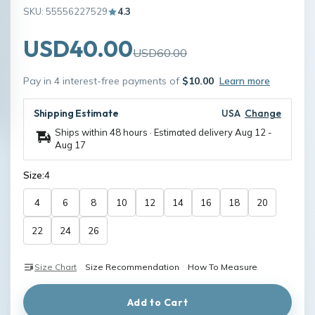
SKU: 55556227529
4.3
USD40.00
USD60.00
Pay in 4 interest-free payments of
$10.00
Learn more
Shipping Estimate
USA
Change
Ships within 48 hours · Estimated delivery
Aug 12
-
Aug 17
Size:
4
4
6
8
10
12
14
16
18
20
22
24
26
Size Chart
Size Recommendation
How To Measure
Add to Cart