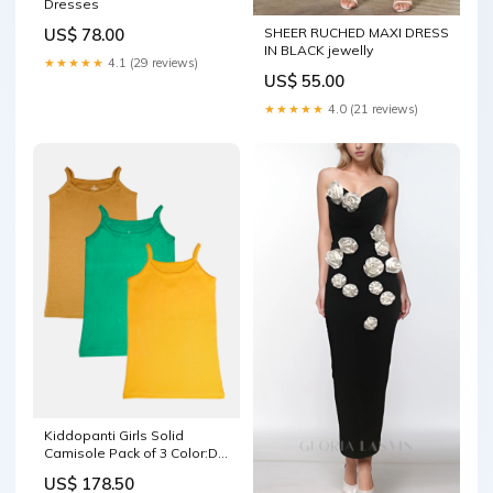
Dresses
SHEER RUCHED MAXI DRESS
US$ 78.00
IN BLACK jewelly
★★★★★
4.1 (29 reviews)
US$ 55.00
★★★★★
4.0 (21 reviews)
Kiddopanti Girls Solid
Camisole Pack of 3 Color:Dk
Grey /Aqua Green /Green
US$ 178.50