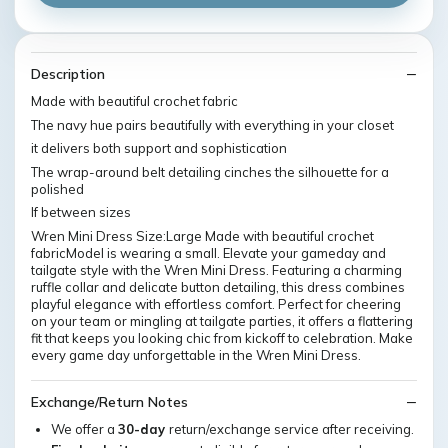
Description
Made with beautiful crochet fabric
The navy hue pairs beautifully with everything in your closet
it delivers both support and sophistication
The wrap-around belt detailing cinches the silhouette for a
polished
If between sizes
Wren Mini Dress Size:Large Made with beautiful crochet
fabricModel is wearing a small. Elevate your gameday and
tailgate style with the Wren Mini Dress. Featuring a charming
ruffle collar and delicate button detailing, this dress combines
playful elegance with effortless comfort. Perfect for cheering
on your team or mingling at tailgate parties, it offers a flattering
fit that keeps you looking chic from kickoff to celebration. Make
every game day unforgettable in the Wren Mini Dress.
Exchange/Return Notes
We offer a
30-day
return/exchange service after receiving.