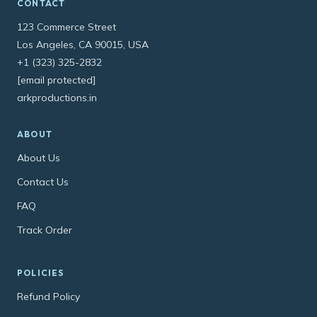
CONTACT
123 Commerce Street
Los Angeles, CA 90015, USA
+1 (323) 325-2832
[email protected]
arkproductions.in
ABOUT
About Us
Contact Us
FAQ
Track Order
POLICIES
Refund Policy