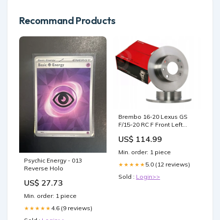
Recommand Products
Brembo 16-20 Lexus GS
F/15-20 RC F Front Left
Premium UV Coated OE
US$ 114.99
Equivalent Rotor 2007-
toyota-fj-cruiser-base-
Min. order: 1 piece
esi9433050
Psychic Energy - 013
5.0 (12 reviews)
★★★★★
Reverse Holo
Sold :
Login>>
US$ 27.73
Min. order: 1 piece
4.6 (9 reviews)
★★★★★