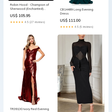
Robin Hood - Champion of
Sherwood (Enchanted)
CB14489 Long Evening
(221/204) - Into the Inklands
Dress
US$ 105.95
Holofoil UMD for PSP
US$ 111.00
★★★★★
4.5 (27 reviews)
★★★★★
4.5 (5 reviews)
TR39130 Ivory Red Evening