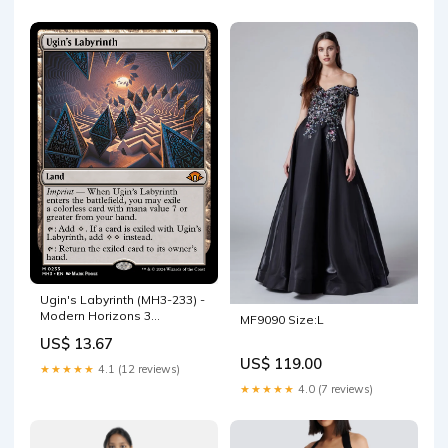
Ugin's Labyrinth (MH3-233) -
Modern Horizons 3
MF9090 Size:L
Gameboy Reproductions
US$ 13.67
US$ 119.00
★★★★★
4.1 (12 reviews)
★★★★★
4.0 (7 reviews)