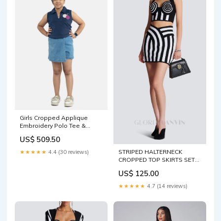
Girls Cropped Applique
Embroidery Polo Tee &
Denim Over Lap Skorts Sets
US$ 509.50
Juniors Boys Inner Wear
STRIPED HALTERNECK
★★★★★
4.4 (30 reviews)
CROPPED TOP SKIRTS SET
SUSPENDERS
US$ 125.00
★★★★★
4.7 (14 reviews)