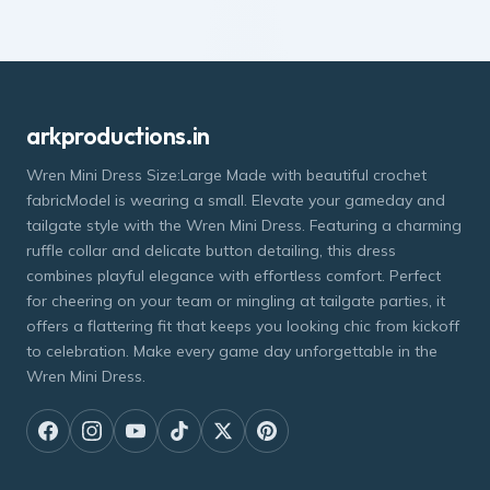
arkproductions.in
Wren Mini Dress Size:Large Made with beautiful crochet
fabricModel is wearing a small. Elevate your gameday and
tailgate style with the Wren Mini Dress. Featuring a charming
ruffle collar and delicate button detailing, this dress
combines playful elegance with effortless comfort. Perfect
for cheering on your team or mingling at tailgate parties, it
offers a flattering fit that keeps you looking chic from kickoff
to celebration. Make every game day unforgettable in the
Wren Mini Dress.