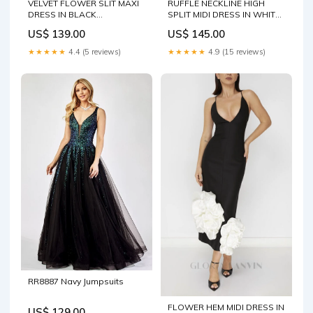
VELVET FLOWER SLIT MAXI
RUFFLE NECKLINE HIGH
DRESS IN BLACK
SPLIT MIDI DRESS IN WHITE
competitor20250311
Size:M
US$ 139.00
US$ 145.00
★★★★★
4.4 (5 reviews)
★★★★★
4.9 (15 reviews)
RR8887 Navy Jumpsuits
FLOWER HEM MIDI DRESS IN
US$ 129.00