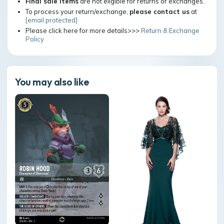
Final sale items
are not eligible for returns or exchanges.
To process your return/exchange,
please contact us
at
[email protected]
Please click here for more details>>>
Return & Exchange
Policy
You may also like